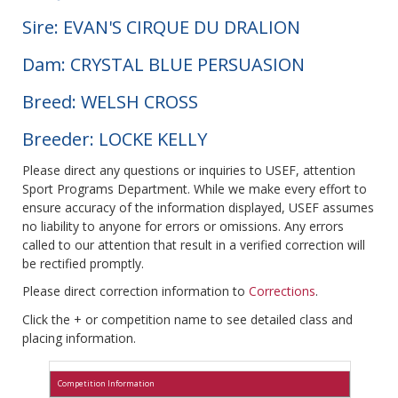
Sire: EVAN'S CIRQUE DU DRALION
Dam: CRYSTAL BLUE PERSUASION
Breed: WELSH CROSS
Breeder: LOCKE KELLY
Please direct any questions or inquiries to USEF, attention
Sport Programs Department. While we make every effort to
ensure accuracy of the information displayed, USEF assumes
no liability to anyone for errors or omissions. Any errors
called to our attention that result in a verified correction will
be rectified promptly.
Please direct correction information to
Corrections
.
Click the + or competition name to see detailed class and
placing information.
Competition Information