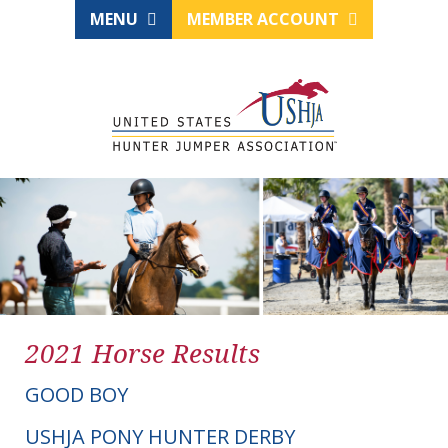
MENU
MEMBER ACCOUNT
2021 Horse Results
GOOD BOY
USHJA PONY HUNTER DERBY