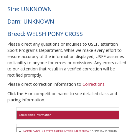
Sire: UNKNOWN
Dam: UNKNOWN
Breed: WELSH PONY CROSS
Please direct any questions or inquiries to USEF, attention
Sport Programs Department. While we make every effort to
ensure accuracy of the information displayed, USEF assumes
no liability to anyone for errors or omissions. Any errors called
to our attention that result in a verified correction will be
rectified promptly.
Please direct correction information to
Corrections
.
Click the + or competition name to see detailed class and
placing information.
Competition Information
NORTH CAROLINA STATE FAIR HUNTER JUMPER SHOW
(10/3/2018 - 10/7/2018)