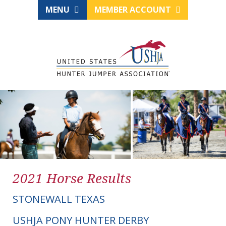
MENU
MEMBER ACCOUNT
2021 Horse Results
STONEWALL TEXAS
USHJA PONY HUNTER DERBY