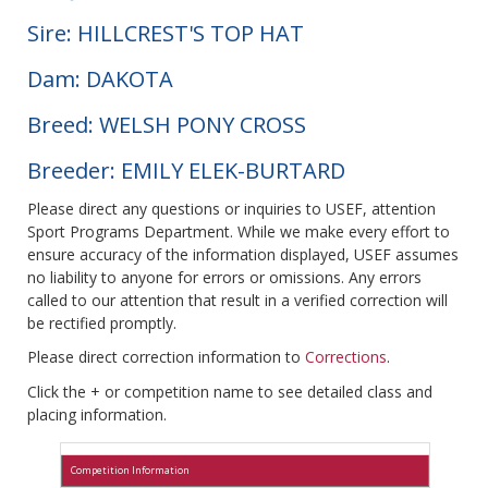
Sire: HILLCREST'S TOP HAT
Dam: DAKOTA
Breed: WELSH PONY CROSS
Breeder: EMILY ELEK-BURTARD
Please direct any questions or inquiries to USEF, attention
Sport Programs Department. While we make every effort to
ensure accuracy of the information displayed, USEF assumes
no liability to anyone for errors or omissions. Any errors
called to our attention that result in a verified correction will
be rectified promptly.
Please direct correction information to
Corrections
.
Click the + or competition name to see detailed class and
placing information.
Competition Information