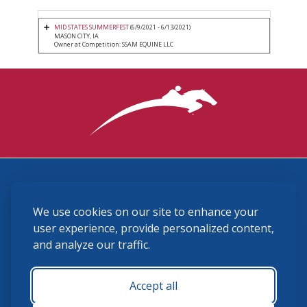
MID STATES SUMMERFEST
(6/9/2021 - 6/13/2021)
MASON CITY, IA
Owner at Competition: SSAM EQUINE LLC
3870 Cigar Lane, Lexington, KY 40511
We use cookies on our site to enhance your
(859) 225-6700
membership@ushja.org
user experience, provide personalized content,
and analyze our traffic.
USHJA Privacy Policy
Cookie Preferences
Terms and Conditions
Accept all