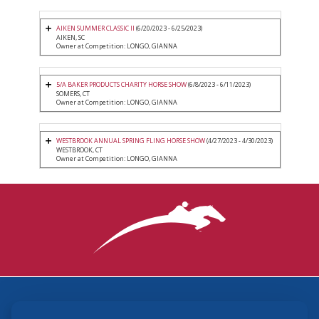
AIKEN SUMMER CLASSIC II
(6/20/2023 - 6/25/2023)
AIKEN, SC
Owner at Competition: LONGO, GIANNA
5/A BAKER PRODUCTS CHARITY HORSE SHOW
(6/8/2023 - 6/11/2023)
SOMERS, CT
Owner at Competition: LONGO, GIANNA
WESTBROOK ANNUAL SPRING FLING HORSE SHOW
(4/27/2023 - 4/30/2023)
WESTBROOK, CT
Owner at Competition: LONGO, GIANNA
3870 Cigar Lane, Lexington, KY 40511