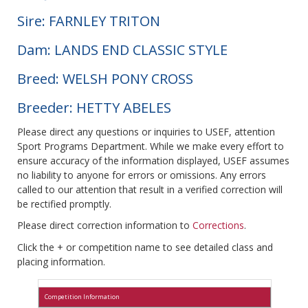
Sire: FARNLEY TRITON
Dam: LANDS END CLASSIC STYLE
Breed: WELSH PONY CROSS
Breeder: HETTY ABELES
Please direct any questions or inquiries to USEF, attention
Sport Programs Department. While we make every effort to
ensure accuracy of the information displayed, USEF assumes
no liability to anyone for errors or omissions. Any errors
called to our attention that result in a verified correction will
be rectified promptly.
Please direct correction information to
Corrections
.
Click the + or competition name to see detailed class and
placing information.
Competition Information