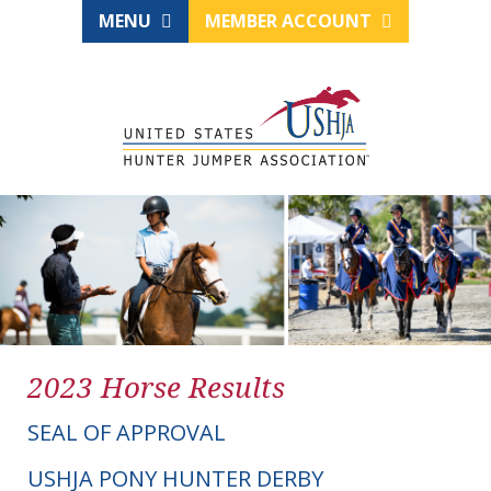
MENU
MEMBER ACCOUNT
2023 Horse Results
SEAL OF APPROVAL
USHJA PONY HUNTER DERBY