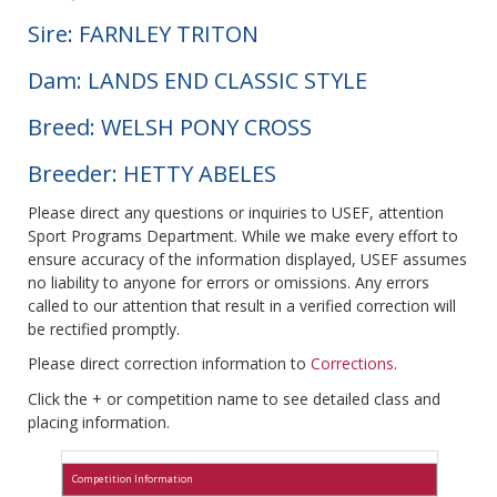
Sire: FARNLEY TRITON
Dam: LANDS END CLASSIC STYLE
Breed: WELSH PONY CROSS
Breeder: HETTY ABELES
Please direct any questions or inquiries to USEF, attention
Sport Programs Department. While we make every effort to
ensure accuracy of the information displayed, USEF assumes
no liability to anyone for errors or omissions. Any errors
called to our attention that result in a verified correction will
be rectified promptly.
Please direct correction information to
Corrections
.
Click the + or competition name to see detailed class and
placing information.
Competition Information