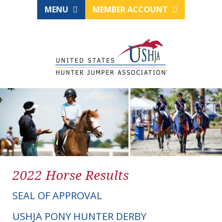
MENU
MEMBER ACCOUNT
2022 Horse Results
SEAL OF APPROVAL
USHJA PONY HUNTER DERBY