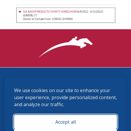
5/A BAKER PRODUCTS CHARITY HORSE SHOW
(6/9/2022 - 6/12/2022)
SOMERS, CT
Owner at Competition: LONGO, GIANNA
3870 Cigar Lane, Lexington, KY 40511
We use cookies on our site to enhance your
(859) 225-6700
membership@ushja.org
user experience, provide personalized content,
and analyze our traffic.
USHJA Privacy Policy
Cookie Preferences
Terms and Conditions
Accept all