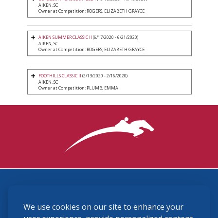
AIKEN, SC
Owner at Competition: ROGERS, ELIZABETH GRAYCE
AIKEN SUMMER CLASSIC II
(6/17/2020 - 6/21/2020)
AIKEN, SC
Owner at Competition: ROGERS, ELIZABETH GRAYCE
FOOTHILLS CLASSIC II
(2/13/2020 - 2/16/2020)
AIKEN, SC
Owner at Competition: PLUMB, EMMA
3870 Cigar Lane, Lexington, KY 40511
We use cookies on our site to enhance your