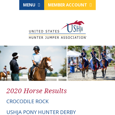
MENU
MEMBER ACCOUNT
2020 Horse Results
CROCODILE ROCK
USHJA PONY HUNTER DERBY