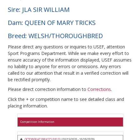
Sire: JLA SIR WILLIAM
Dam: QUEEN OF MARY TRICKS
Breed: WELSH/THOROUGHBRED
Please direct any questions or inquiries to USEF, attention
Sport Programs Department. While we make every effort to
ensure accuracy of the information displayed, USEF assumes
no liability to anyone for errors or omissions. Any errors
called to our attention that result in a verified correction will
be rectified promptly.
Please direct correction information to
Corrections
.
Click the + or competition name to see detailed class and
placing information.
Competition Information
OCTOBER AT BRUCE'S FIELD I
(10/15/2020 - 10/18/2020)