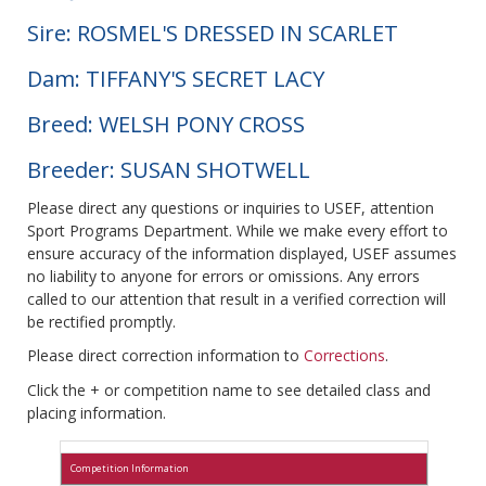
Sire: ROSMEL'S DRESSED IN SCARLET
Dam: TIFFANY'S SECRET LACY
Breed: WELSH PONY CROSS
Breeder: SUSAN SHOTWELL
Please direct any questions or inquiries to USEF, attention
Sport Programs Department. While we make every effort to
ensure accuracy of the information displayed, USEF assumes
no liability to anyone for errors or omissions. Any errors
called to our attention that result in a verified correction will
be rectified promptly.
Please direct correction information to
Corrections
.
Click the + or competition name to see detailed class and
placing information.
Competition Information