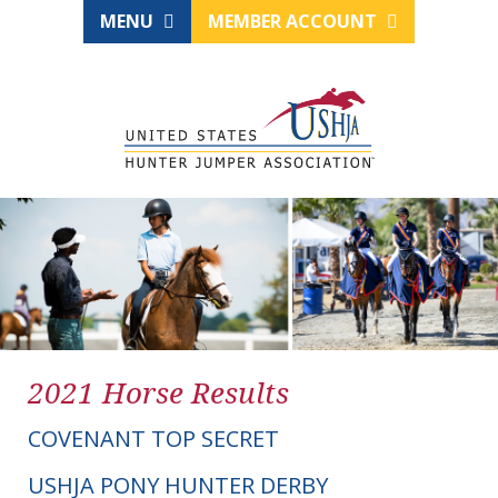
MENU
MEMBER ACCOUNT
2021 Horse Results
COVENANT TOP SECRET
USHJA PONY HUNTER DERBY