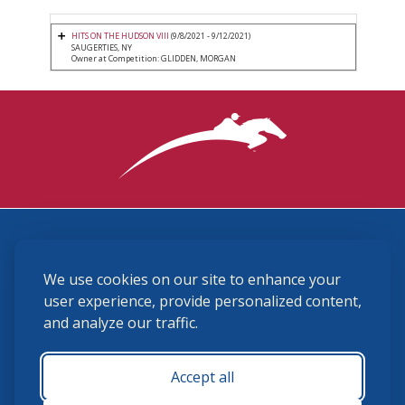
HITS ON THE HUDSON VIII
(9/8/2021 - 9/12/2021)
SAUGERTIES, NY
Owner at Competition: GLIDDEN, MORGAN
3870 Cigar Lane, Lexington, KY 40511
We use cookies on our site to enhance your
(859) 225-6700
membership@ushja.org
user experience, provide personalized content,
and analyze our traffic.
USHJA Privacy Policy
Cookie Preferences
Terms and Conditions
Accept all