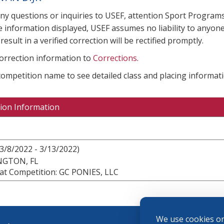
any questions or inquiries to USEF, attention Sport Progra
e information displayed, USEF assumes no liability to anyone
result in a verified correction will be rectified promptly.
correction information to
Corrections
.
 competition name to see detailed class and placing informati
ion Information
3/8/2022 - 3/13/2022)
NGTON, FL
at Competition: GC PONIES, LLC
We use cookies on