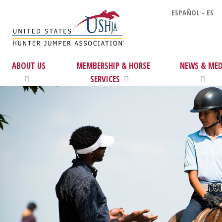
ESPAÑOL - ES
ABOUT US
MEMBERSHIP & HORSE
NEWS & MED
SERVICES