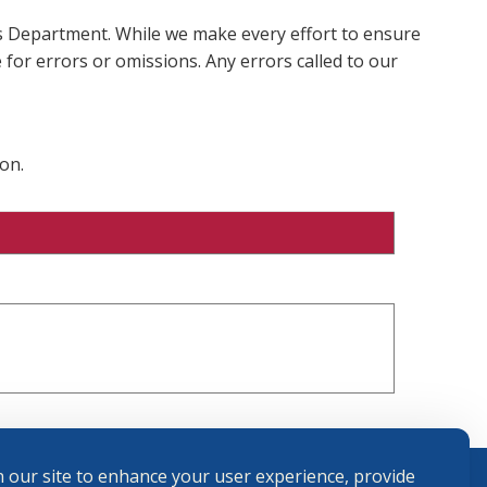
ms Department. While we make every effort to ensure
 for errors or omissions. Any errors called to our
on.
 our site to enhance your user experience, provide