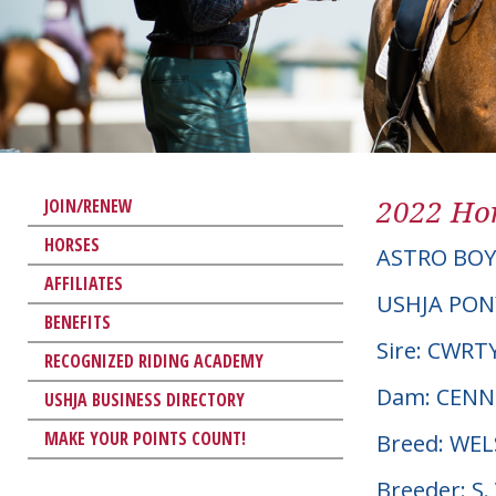
2022 Hor
JOIN/RENEW
HORSES
ASTRO BOY
AFFILIATES
USHJA PON
BENEFITS
Sire: CWR
RECOGNIZED RIDING ACADEMY
Dam: CENN
USHJA BUSINESS DIRECTORY
MAKE YOUR POINTS COUNT!
Breed: WE
Breeder: S.