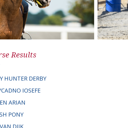
se Results
Y HUNTER DERBY
TYCADNO IOSEFE
EN ARIAN
LSH PONY
 VAN DIJK