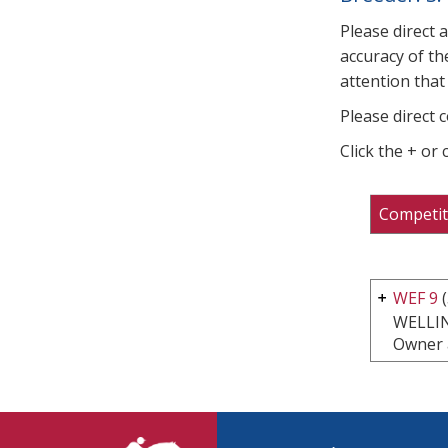
Please direct 
accuracy of th
attention that 
Please direct 
Click the + or
Competit
WEF 9
(
WELLI
Owner 