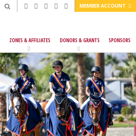
MEMBER ACCOUNT
ZONES & AFFILIATES
DONORS & GRANTS
SPONSORS