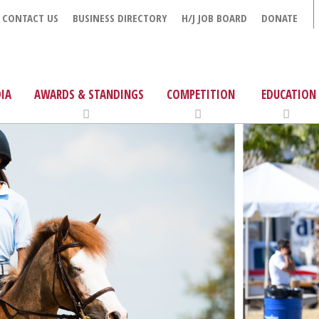
CONTACT US
BUSINESS DIRECTORY
H/J JOB BOARD
DONATE
IA
AWARDS & STANDINGS
COMPETITION
EDUCATION