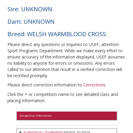
Sire: UNKNOWN
Dam: UNKNOWN
Breed: WELSH WARMBLOOD CROSS
Please direct any questions or inquiries to USEF, attention
Sport Programs Department. While we make every effort to
ensure accuracy of the information displayed, USEF assumes
no liability to anyone for errors or omissions. Any errors
called to our attention that result in a verified correction will
be rectified promptly.
Please direct correction information to
Corrections
.
Click the + or competition name to see detailed class and
placing information.
Competition Information
BLENHEIM FALL TOURNAMENT
(9/9/2020 - 9/13/2020)