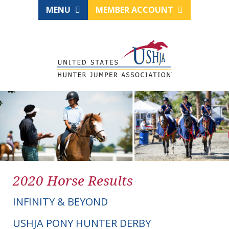
MENU
MEMBER ACCOUNT
2020 Horse Results
INFINITY & BEYOND
USHJA PONY HUNTER DERBY