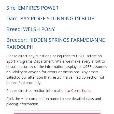
Sire: EMPIRE'S POWER
Dam: BAY RIDGE STUNNING IN BLUE
Breed: WELSH PONY
Breeder: HIDDEN SPRINGS FARM/DIANNE
RANDOLPH
Please direct any questions or inquiries to USEF, attention
Sport Programs Department. While we make every effort to
ensure accuracy of the information displayed, USEF assumes
no liability to anyone for errors or omissions. Any errors
called to our attention that result in a verified correction will
be rectified promptly.
Please direct correction information to
Corrections
.
Click the + or competition name to see detailed class and
placing information.