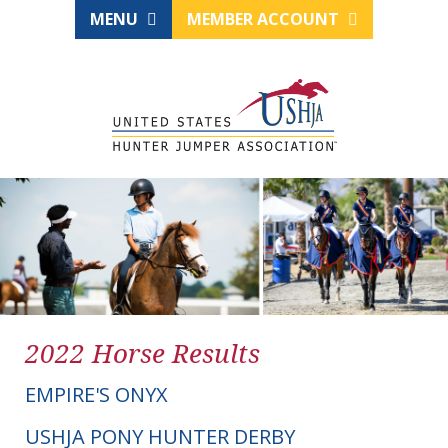
MENU
MEMBER ACCOUNT
2022 Horse Results
EMPIRE'S ONYX
USHJA PONY HUNTER DERBY