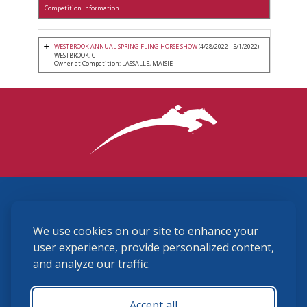
Competition Information
WESTBROOK ANNUAL SPRING FLING HORSE SHOW
(4/28/2022 - 5/1/2022)
WESTBROOK, CT
Owner at Competition: LASSALLE, MAISIE
3870 Cigar Lane, Lexington, KY 40511
We use cookies on our site to enhance your
(859) 225-6700
membership@ushja.org
user experience, provide personalized content,
and analyze our traffic.
USHJA Privacy Policy
Cookie Preferences
Terms and Conditions
Accept all