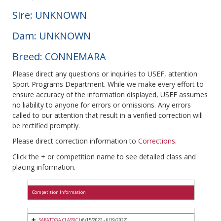
Sire: UNKNOWN
Dam: UNKNOWN
Breed: CONNEMARA
Please direct any questions or inquiries to USEF, attention
Sport Programs Department. While we make every effort to
ensure accuracy of the information displayed, USEF assumes
no liability to anyone for errors or omissions. Any errors
called to our attention that result in a verified correction will
be rectified promptly.
Please direct correction information to
Corrections
.
Click the + or competition name to see detailed class and
placing information.
Competition Information
SARATOGA CLASSIC I
(6/15/2022 - 6/19/2022)