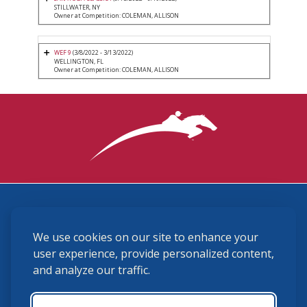
STILLWATER, NY
Owner at Competition: COLEMAN, ALLISON
WEF 9
(3/8/2022 - 3/13/2022)
WELLINGTON, FL
Owner at Competition: COLEMAN, ALLISON
3870 Cigar Lane, Lexington, KY 40511
We use cookies on our site to enhance your
(859) 225-6700
membership@ushja.org
user experience, provide personalized content,
and analyze our traffic.
USHJA Privacy Policy
Cookie Preferences