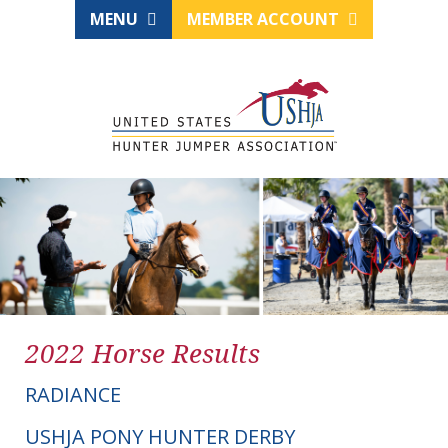
MENU
MEMBER ACCOUNT
2022 Horse Results
RADIANCE
USHJA PONY HUNTER DERBY