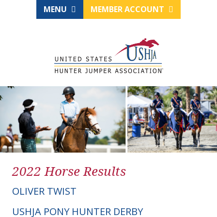
MENU
MEMBER ACCOUNT
2022 Horse Results
OLIVER TWIST
USHJA PONY HUNTER DERBY