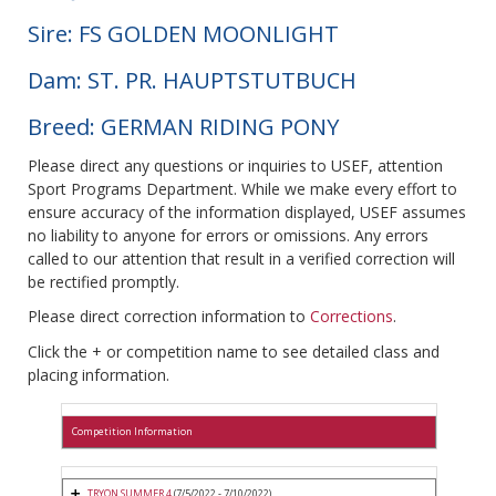
Sire: FS GOLDEN MOONLIGHT
Dam: ST. PR. HAUPTSTUTBUCH
Breed: GERMAN RIDING PONY
Please direct any questions or inquiries to USEF, attention
Sport Programs Department. While we make every effort to
ensure accuracy of the information displayed, USEF assumes
no liability to anyone for errors or omissions. Any errors
called to our attention that result in a verified correction will
be rectified promptly.
Please direct correction information to
Corrections
.
Click the + or competition name to see detailed class and
placing information.
Competition Information
TRYON SUMMER 4
(7/5/2022 - 7/10/2022)