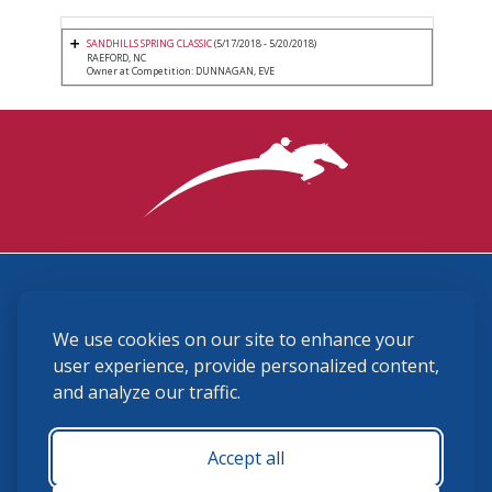
SANDHILLS SPRING CLASSIC
(5/17/2018 - 5/20/2018)
RAEFORD, NC
Owner at Competition: DUNNAGAN, EVE
3870 Cigar Lane, Lexington, KY 40511
We use cookies on our site to enhance your
(859) 225-6700
membership@ushja.org
user experience, provide personalized content,
and analyze our traffic.
USHJA Privacy Policy
Cookie Preferences
Terms and Conditions
Accept all