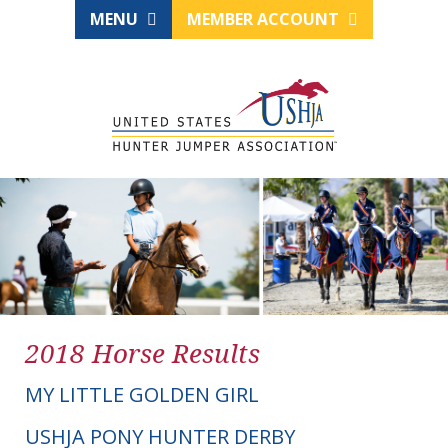
MENU
MEMBER ACCOUNT
2018 Horse Results
MY LITTLE GOLDEN GIRL
USHJA PONY HUNTER DERBY