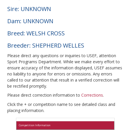
Sire: UNKNOWN
Dam: UNKNOWN
Breed: WELSH CROSS
Breeder: SHEPHERD WELLES
Please direct any questions or inquiries to USEF, attention
Sport Programs Department. While we make every effort to
ensure accuracy of the information displayed, USEF assumes
no liability to anyone for errors or omissions. Any errors
called to our attention that result in a verified correction will
be rectified promptly.
Please direct correction information to
Corrections
.
Click the + or competition name to see detailed class and
placing information.
Competition Information