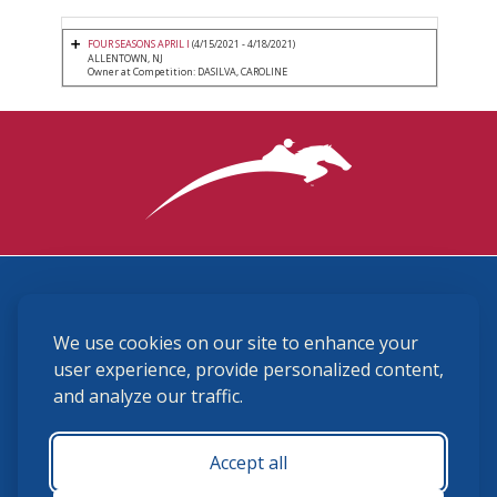
FOUR SEASONS APRIL I
(4/15/2021 - 4/18/2021)
ALLENTOWN, NJ
Owner at Competition: DASILVA, CAROLINE
3870 Cigar Lane, Lexington, KY 40511
We use cookies on our site to enhance your
(859) 225-6700
membership@ushja.org
user experience, provide personalized content,
and analyze our traffic.
USHJA Privacy Policy
Cookie Preferences
Terms and Conditions
Accept all