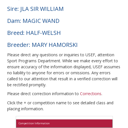
Sire: JLA SIR WILLIAM
Dam: MAGIC WAND
Breed: HALF-WELSH
Breeder: MARY HAMORSKI
Please direct any questions or inquiries to USEF, attention
Sport Programs Department. While we make every effort to
ensure accuracy of the information displayed, USEF assumes
no liability to anyone for errors or omissions. Any errors
called to our attention that result in a verified correction will
be rectified promptly.
Please direct correction information to
Corrections
.
Click the + or competition name to see detailed class and
placing information.
Competition Information