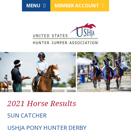
MENU
MEMBER ACCOUNT
2021 Horse Results
SUN CATCHER
USHJA PONY HUNTER DERBY