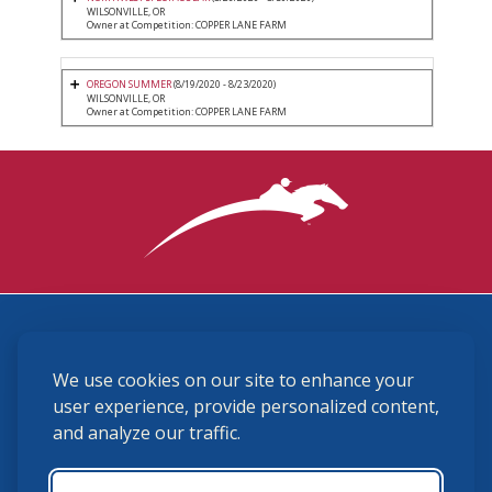
WILSONVILLE, OR
Owner at Competition: COPPER LANE FARM
OREGON SUMMER
(8/19/2020 - 8/23/2020)
WILSONVILLE, OR
Owner at Competition: COPPER LANE FARM
3870 Cigar Lane, Lexington, KY 40511
We use cookies on our site to enhance your
(859) 225-6700
membership@ushja.org
user experience, provide personalized content,
and analyze our traffic.
USHJA Privacy Policy
Cookie Preferences