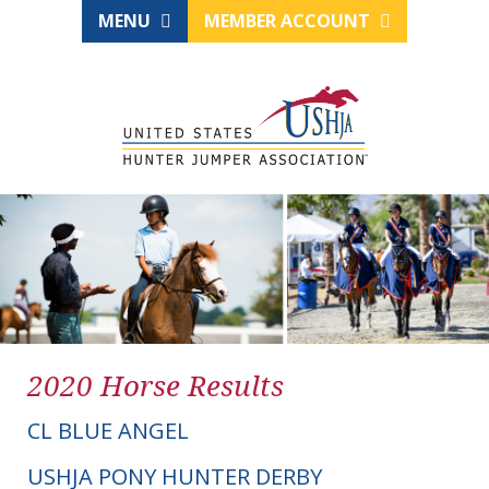
MENU
MEMBER ACCOUNT
2020 Horse Results
CL BLUE ANGEL
USHJA PONY HUNTER DERBY