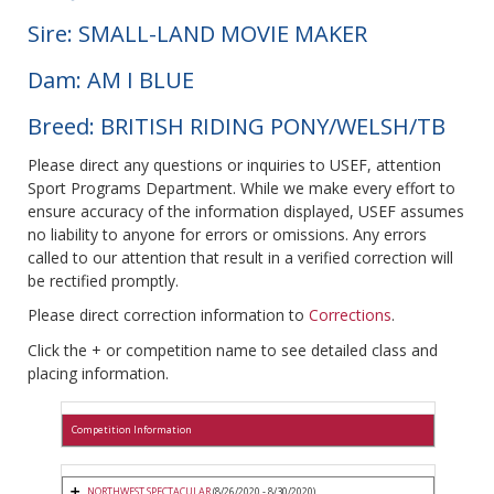
Sire: SMALL-LAND MOVIE MAKER
Dam: AM I BLUE
Breed: BRITISH RIDING PONY/WELSH/TB
Please direct any questions or inquiries to USEF, attention
Sport Programs Department. While we make every effort to
ensure accuracy of the information displayed, USEF assumes
no liability to anyone for errors or omissions. Any errors
called to our attention that result in a verified correction will
be rectified promptly.
Please direct correction information to
Corrections
.
Click the + or competition name to see detailed class and
placing information.
Competition Information
NORTHWEST SPECTACULAR
(8/26/2020 - 8/30/2020)