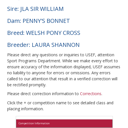
Sire: JLA SIR WILLIAM
Dam: PENNY'S BONNET
Breed: WELSH PONY CROSS
Breeder: LAURA SHANNON
Please direct any questions or inquiries to USEF, attention
Sport Programs Department. While we make every effort to
ensure accuracy of the information displayed, USEF assumes
no liability to anyone for errors or omissions. Any errors
called to our attention that result in a verified correction will
be rectified promptly.
Please direct correction information to
Corrections
.
Click the + or competition name to see detailed class and
placing information.
Competition Information