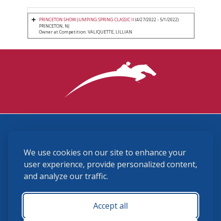
PRINCETON SHOW JUMPING SPRING CLASSIC II
(4/27/2022 - 5/1/2022)
PRINCETON, NJ
Owner at Competition: VALIQUETTE, LILLIAN
3870 Cigar Lane, Lexington, KY 40511
We use cookies on our site to enhance your
(859) 225-6700
membership@ushja.org
user experience, provide personalized content,
and analyze our traffic.
USHJA Privacy Policy
Cookie Preferences
Terms and Conditions
Accept all