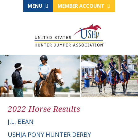
MENU
MEMBER ACCOUNT
2022 Horse Results
J.L. BEAN
USHJA PONY HUNTER DERBY