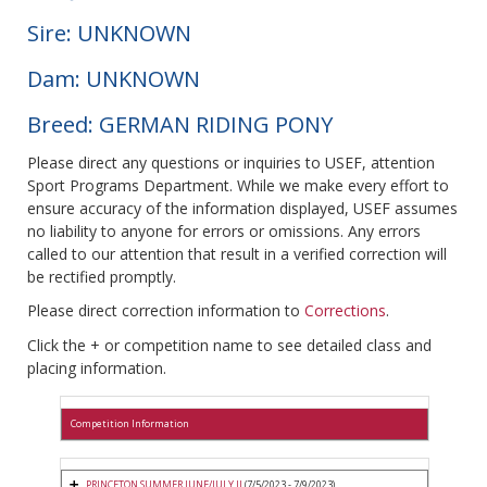
Sire: UNKNOWN
Dam: UNKNOWN
Breed: GERMAN RIDING PONY
Please direct any questions or inquiries to USEF, attention
Sport Programs Department. While we make every effort to
ensure accuracy of the information displayed, USEF assumes
no liability to anyone for errors or omissions. Any errors
called to our attention that result in a verified correction will
be rectified promptly.
Please direct correction information to
Corrections
.
Click the + or competition name to see detailed class and
placing information.
Competition Information
PRINCETON SUMMER JUNE/JULY II
(7/5/2023 - 7/9/2023)