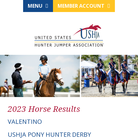
MENU
MEMBER ACCOUNT
2023 Horse Results
VALENTINO
USHJA PONY HUNTER DERBY