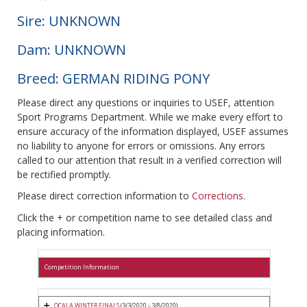
Sire: UNKNOWN
Dam: UNKNOWN
Breed: GERMAN RIDING PONY
Please direct any questions or inquiries to USEF, attention
Sport Programs Department. While we make every effort to
ensure accuracy of the information displayed, USEF assumes
no liability to anyone for errors or omissions. Any errors
called to our attention that result in a verified correction will
be rectified promptly.
Please direct correction information to
Corrections
.
Click the + or competition name to see detailed class and
placing information.
Competition Information
OCALA WINTER FINALS
(3/3/2020 - 3/8/2020)