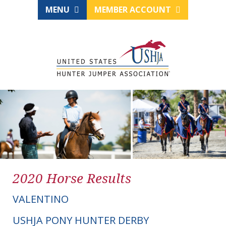
MENU
MEMBER ACCOUNT
2020 Horse Results
VALENTINO
USHJA PONY HUNTER DERBY