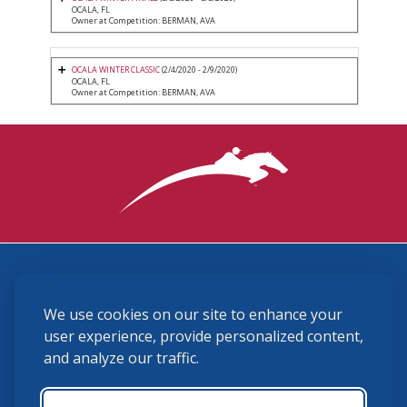
OCALA, FL
Owner at Competition: BERMAN, AVA
OCALA WINTER CLASSIC
(2/4/2020 - 2/9/2020)
OCALA, FL
Owner at Competition: BERMAN, AVA
3870 Cigar Lane, Lexington, KY 40511
We use cookies on our site to enhance your
(859) 225-6700
membership@ushja.org
user experience, provide personalized content,
and analyze our traffic.
USHJA Privacy Policy
Cookie Preferences