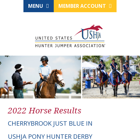
MENU
MEMBER ACCOUNT
2022 Horse Results
CHERRYBROOK JUST BLUE IN
USHJA PONY HUNTER DERBY