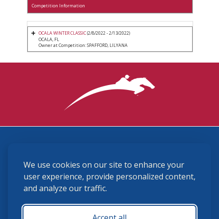
Competition Information
OCALA WINTER CLASSIC
(2/8/2022 - 2/13/2022)
OCALA, FL
Owner at Competition: SPAFFORD, LILYANA
3870 Cigar Lane, Lexington, KY 40511
We use cookies on our site to enhance your
(859) 225-6700
membership@ushja.org
user experience, provide personalized content,
and analyze our traffic.
USHJA Privacy Policy
Cookie Preferences
Terms and Conditions
Accept all