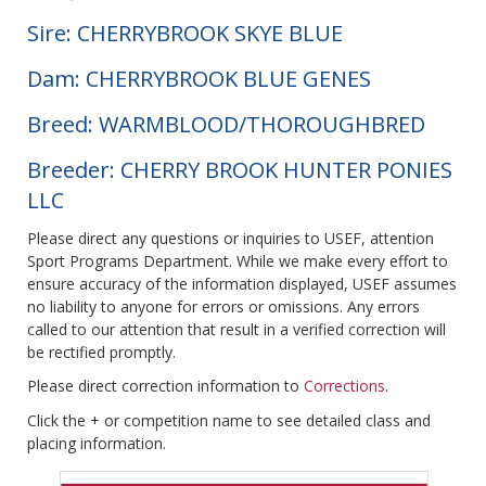
Sire: CHERRYBROOK SKYE BLUE
Dam: CHERRYBROOK BLUE GENES
Breed: WARMBLOOD/THOROUGHBRED
Breeder: CHERRY BROOK HUNTER PONIES
LLC
Please direct any questions or inquiries to USEF, attention
Sport Programs Department. While we make every effort to
ensure accuracy of the information displayed, USEF assumes
no liability to anyone for errors or omissions. Any errors
called to our attention that result in a verified correction will
be rectified promptly.
Please direct correction information to
Corrections
.
Click the + or competition name to see detailed class and
placing information.