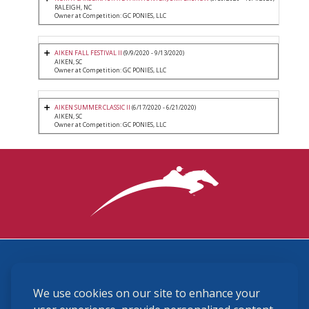
RALEIGH, NC
Owner at Competition: GC PONIES, LLC
AIKEN FALL FESTIVAL II
(9/9/2020 - 9/13/2020)
AIKEN, SC
Owner at Competition: GC PONIES, LLC
AIKEN SUMMER CLASSIC II
(6/17/2020 - 6/21/2020)
AIKEN, SC
Owner at Competition: GC PONIES, LLC
3870 Cigar Lane, Lexington, KY 40511
We use cookies on our site to enhance your