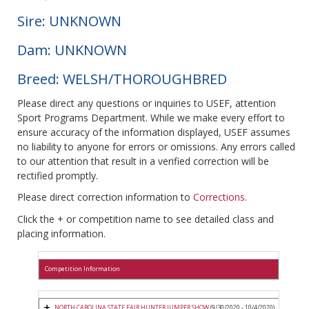
Sire: UNKNOWN
Dam: UNKNOWN
Breed: WELSH/THOROUGHBRED
Please direct any questions or inquiries to USEF, attention
Sport Programs Department. While we make every effort to
ensure accuracy of the information displayed, USEF assumes
no liability to anyone for errors or omissions. Any errors called
to our attention that result in a verified correction will be
rectified promptly.
Please direct correction information to
Corrections
.
Click the + or competition name to see detailed class and
placing information.
Competition Information
NORTH CAROLINA STATE FAIR HUNTER JUMPER SHOW
(9/30/2020 - 10/4/2020)