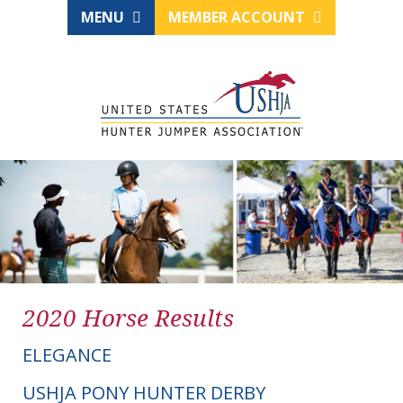
MENU
MEMBER ACCOUNT
2020 Horse Results
ELEGANCE
USHJA PONY HUNTER DERBY