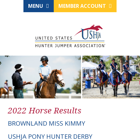
MENU
MEMBER ACCOUNT
2022 Horse Results
BROWNLAND MISS KIMMY
USHJA PONY HUNTER DERBY