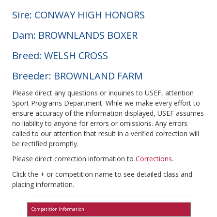
Sire: CONWAY HIGH HONORS
Dam: BROWNLANDS BOXER
Breed: WELSH CROSS
Breeder: BROWNLAND FARM
Please direct any questions or inquiries to USEF, attention
Sport Programs Department. While we make every effort to
ensure accuracy of the information displayed, USEF assumes
no liability to anyone for errors or omissions. Any errors
called to our attention that result in a verified correction will
be rectified promptly.
Please direct correction information to
Corrections
.
Click the + or competition name to see detailed class and
placing information.
Competition Information