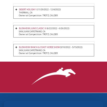
DESERT HOLIDAY I
(11/29/2022 - 12/4/2022)
THERMAL, CA
Owner at Competition: TROTZ, CALDER
BLENHEIM JUNE CLASSIC III
(6/22/2022 - 6/26/2022)
SAN JUAN CAPISTRANO, CA
Owner at Competition: TROTZ, CALDER
BLENHEIM RANCH & COAST HORSE SHOW
(5/10/2022 - 5/15/2022)
SAN JUAN CAPISTRANO, CA
Owner at Competition: TROTZ, CALDER
3870 Cigar Lane, Lexington, KY 40511