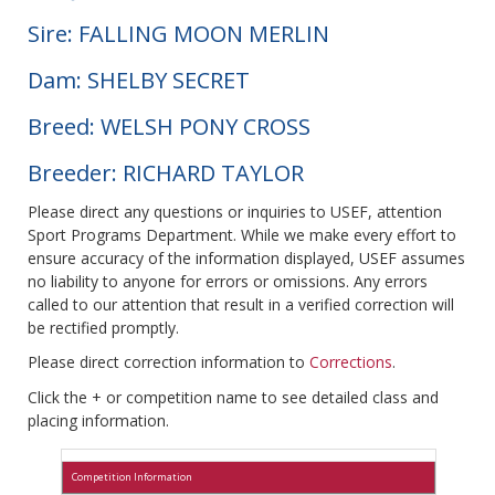
Sire: FALLING MOON MERLIN
Dam: SHELBY SECRET
Breed: WELSH PONY CROSS
Breeder: RICHARD TAYLOR
Please direct any questions or inquiries to USEF, attention
Sport Programs Department. While we make every effort to
ensure accuracy of the information displayed, USEF assumes
no liability to anyone for errors or omissions. Any errors
called to our attention that result in a verified correction will
be rectified promptly.
Please direct correction information to
Corrections
.
Click the + or competition name to see detailed class and
placing information.
Competition Information