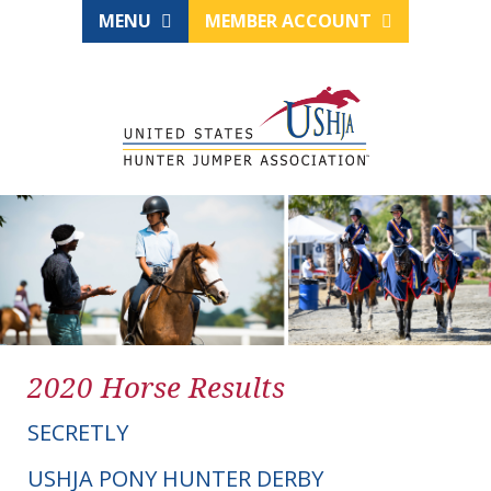
MENU
MEMBER ACCOUNT
2020 Horse Results
SECRETLY
USHJA PONY HUNTER DERBY