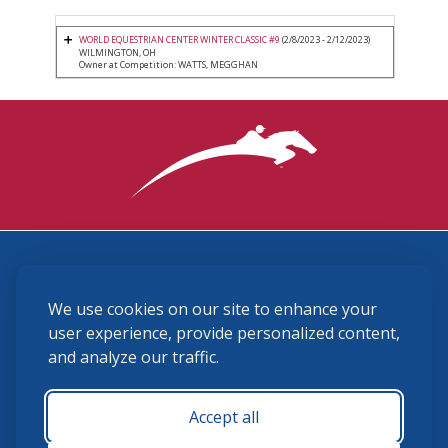
WORLD EQUESTRIAN CENTER WINTER CLASSIC #9
(2/8/2023 - 2/12/2023)
WILMINGTON, OH
Owner at Competition: WATTS, MEGGHAN
3870 Cigar Lane, Lexington, KY 40511
We use cookies on our site to enhance your
(859) 225-6700
membership@ushja.org
user experience, provide personalized content,
and analyze our traffic.
USHJA Privacy Policy
Cookie Preferences
Terms and Conditions
Accept all