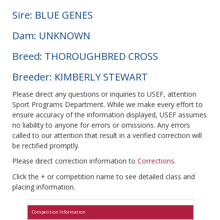
Sire: BLUE GENES
Dam: UNKNOWN
Breed: THOROUGHBRED CROSS
Breeder: KIMBERLY STEWART
Please direct any questions or inquiries to USEF, attention
Sport Programs Department. While we make every effort to
ensure accuracy of the information displayed, USEF assumes
no liability to anyone for errors or omissions. Any errors
called to our attention that result in a verified correction will
be rectified promptly.
Please direct correction information to
Corrections
.
Click the + or competition name to see detailed class and
placing information.
Competition Information