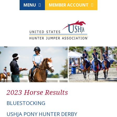
MENU
MEMBER ACCOUNT
2023 Horse Results
BLUESTOCKING
USHJA PONY HUNTER DERBY