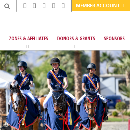
MEMBER ACCOUNT
ZONES & AFFILIATES
DONORS & GRANTS
SPONSORS