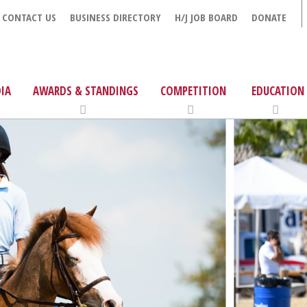
CONTACT US
BUSINESS DIRECTORY
H/J JOB BOARD
DONATE
IA
AWARDS & STANDINGS
COMPETITION
EDUCATION