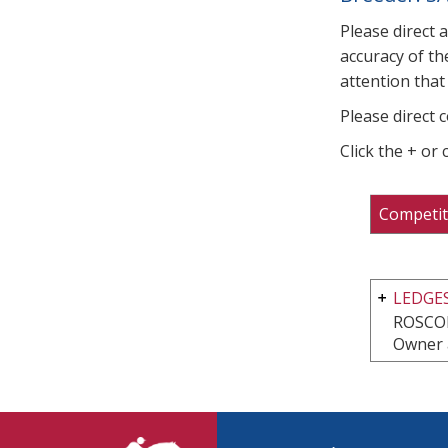
Please direct 
accuracy of th
attention that 
Please direct 
Click the + or
Competit
LEDGES
ROSCOE
Owner 