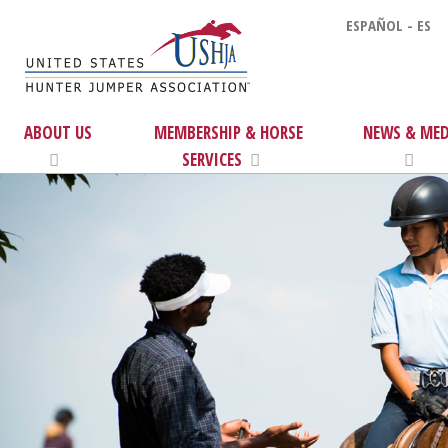
ESPAÑOL - ES
ABOUT US
MEMBERSHIP & HORSE
NEWS & MED
SERVICES