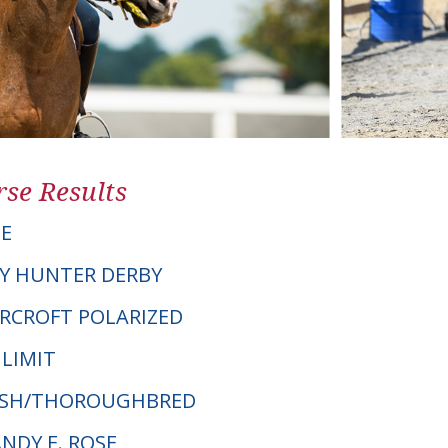
se Results
E
Y HUNTER DERBY
ERCROFT POLARIZED
 LIMIT
ELSH/THOROUGHBRED
ANDY E. ROSE