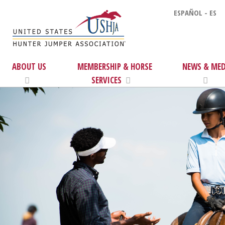
ESPAÑOL - ES
ABOUT US
MEMBERSHIP & HORSE
NEWS & MED
SERVICES