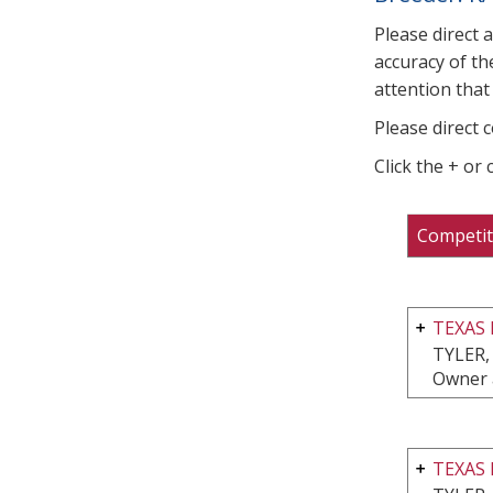
Please direct 
accuracy of th
attention that 
Please direct 
Click the + or
Competit
TEXAS
TYLER,
Owner 
TEXAS 