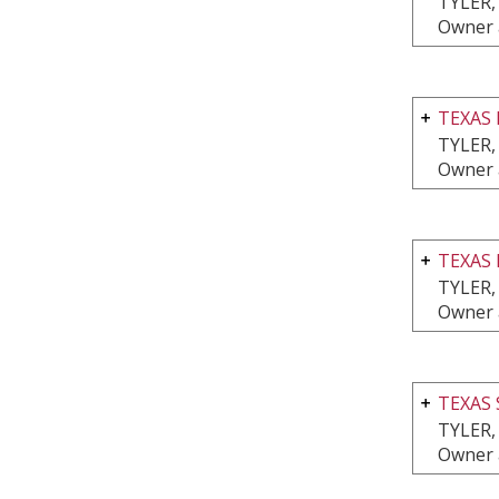
TYLER,
Owner 
TEXAS 
TYLER,
Owner 
TEXAS
TYLER,
Owner 
TEXAS
TYLER,
Owner 