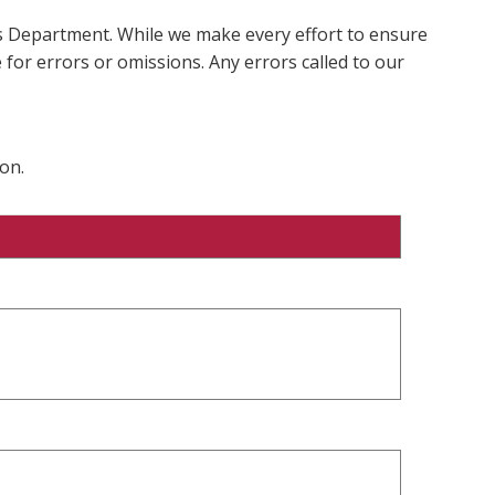
ms Department. While we make every effort to ensure
 for errors or omissions. Any errors called to our
on.