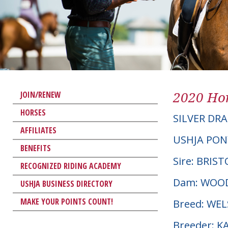
2020 Hor
JOIN/RENEW
HORSES
SILVER DR
AFFILIATES
USHJA PON
BENEFITS
Sire: BRIS
RECOGNIZED RIDING ACADEMY
Dam: WOOD
USHJA BUSINESS DIRECTORY
MAKE YOUR POINTS COUNT!
Breed: WE
Breeder: K