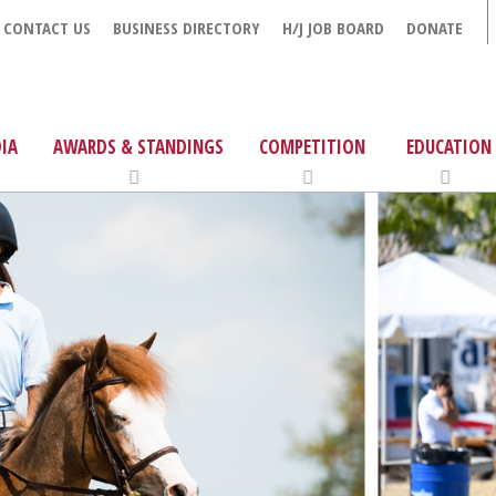
CONTACT US
BUSINESS DIRECTORY
H/J JOB BOARD
DONATE
IA
AWARDS & STANDINGS
COMPETITION
EDUCATION