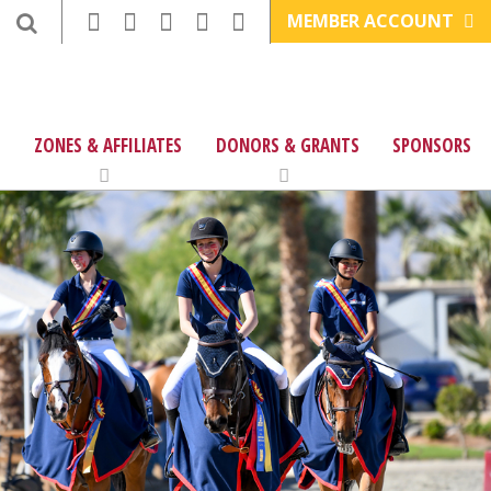
MEMBER ACCOUNT
ZONES & AFFILIATES
DONORS & GRANTS
SPONSORS