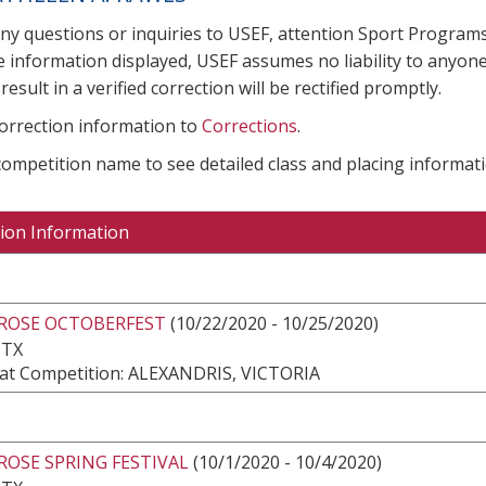
any questions or inquiries to USEF, attention Sport Progra
e information displayed, USEF assumes no liability to anyone
result in a verified correction will be rectified promptly.
correction information to
Corrections
.
 competition name to see detailed class and placing informati
ion Information
 ROSE OCTOBERFEST
(10/22/2020 - 10/25/2020)
 TX
at Competition: ALEXANDRIS, VICTORIA
ROSE SPRING FESTIVAL
(10/1/2020 - 10/4/2020)