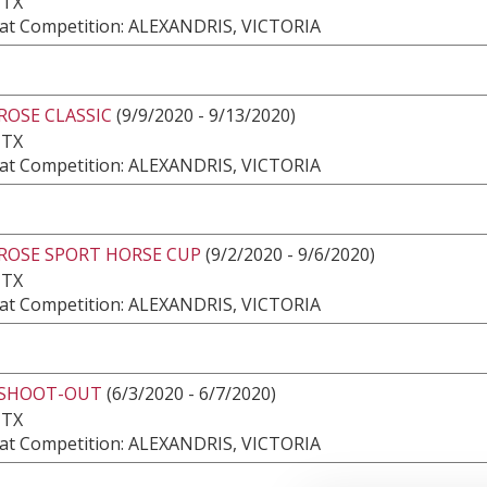
 TX
at Competition: ALEXANDRIS, VICTORIA
ROSE CLASSIC
(9/9/2020 - 9/13/2020)
 TX
at Competition: ALEXANDRIS, VICTORIA
 ROSE SPORT HORSE CUP
(9/2/2020 - 9/6/2020)
 TX
at Competition: ALEXANDRIS, VICTORIA
 SHOOT-OUT
(6/3/2020 - 6/7/2020)
 TX
at Competition: ALEXANDRIS, VICTORIA