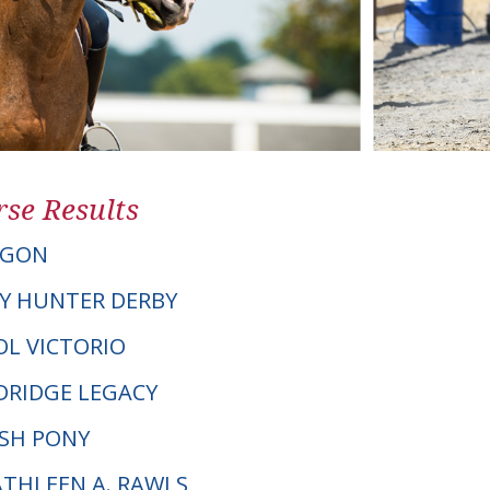
se Results
AGON
Y HUNTER DERBY
TOL VICTORIO
RIDGE LEGACY
LSH PONY
ATHLEEN A. RAWLS