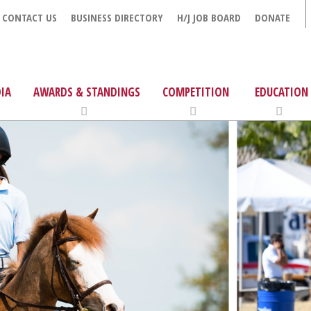
CONTACT US
BUSINESS DIRECTORY
H/J JOB BOARD
DONATE
IA
AWARDS & STANDINGS
COMPETITION
EDUCATION