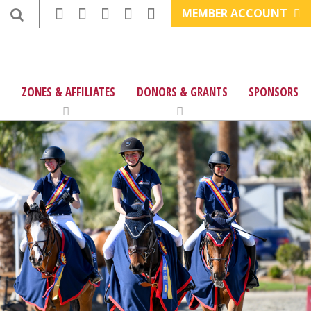
MEMBER ACCOUNT
ZONES & AFFILIATES
DONORS & GRANTS
SPONSORS