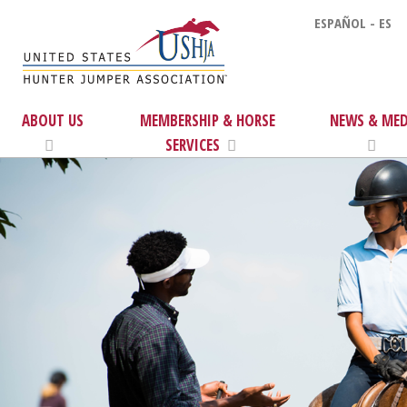
ESPAÑOL - ES
ABOUT US
MEMBERSHIP & HORSE
NEWS & MED
SERVICES