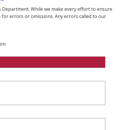
ms Department. While we make every effort to ensure
 for errors or omissions. Any errors called to our
on.