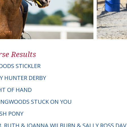
se Results
ODS STICKLER
Y HUNTER DERBY
GHT OF HAND
LINGWOODS STUCK ON YOU
LSH PONY
R. RUTH & JOANNA WILBURN & SALLY ROSS DAV