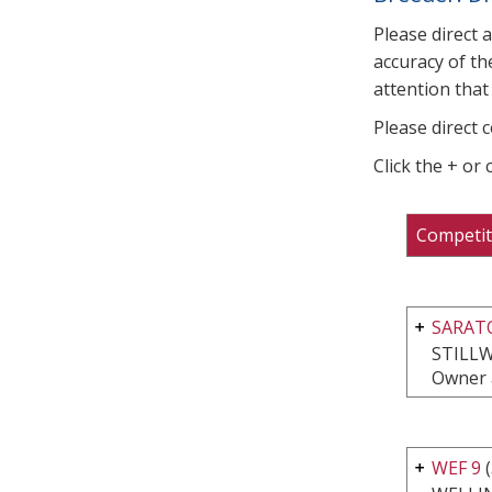
Please direct 
accuracy of th
attention that 
Please direct 
Click the + or
Competit
SARATO
STILLW
Owner 
WEF 9
(