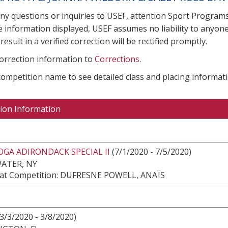
any questions or inquiries to USEF, attention Sport Progra
e information displayed, USEF assumes no liability to anyone
result in a verified correction will be rectified promptly.
correction information to
Corrections
.
 competition name to see detailed class and placing informati
ion Information
GA ADIRONDACK SPECIAL II
(7/1/2020 - 7/5/2020)
ATER, NY
at Competition: DUFRESNE POWELL, ANAÏS
3/3/2020 - 3/8/2020)