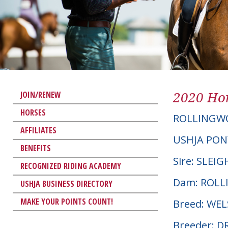
2020 Hor
JOIN/RENEW
HORSES
ROLLINGWO
AFFILIATES
USHJA PON
BENEFITS
Sire: SLEI
RECOGNIZED RIDING ACADEMY
Dam: ROL
USHJA BUSINESS DIRECTORY
MAKE YOUR POINTS COUNT!
Breed: WE
Breeder: D