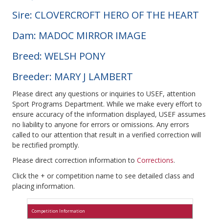
Sire: CLOVERCROFT HERO OF THE HEART
Dam: MADOC MIRROR IMAGE
Breed: WELSH PONY
Breeder: MARY J LAMBERT
Please direct any questions or inquiries to USEF, attention
Sport Programs Department. While we make every effort to
ensure accuracy of the information displayed, USEF assumes
no liability to anyone for errors or omissions. Any errors
called to our attention that result in a verified correction will
be rectified promptly.
Please direct correction information to
Corrections
.
Click the + or competition name to see detailed class and
placing information.
Competition Information