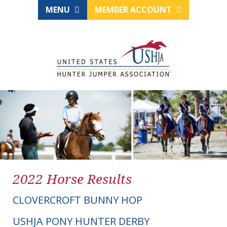
MENU
MEMBER ACCOUNT
2022 Horse Results
CLOVERCROFT BUNNY HOP
USHJA PONY HUNTER DERBY