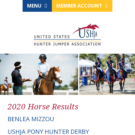
MENU
MEMBER ACCOUNT
2020 Horse Results
BENLEA MIZZOU
USHJA PONY HUNTER DERBY