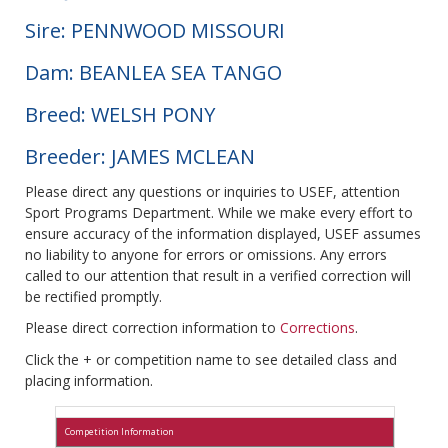
Sire: PENNWOOD MISSOURI
Dam: BEANLEA SEA TANGO
Breed: WELSH PONY
Breeder: JAMES MCLEAN
Please direct any questions or inquiries to USEF, attention
Sport Programs Department. While we make every effort to
ensure accuracy of the information displayed, USEF assumes
no liability to anyone for errors or omissions. Any errors
called to our attention that result in a verified correction will
be rectified promptly.
Please direct correction information to
Corrections
.
Click the + or competition name to see detailed class and
placing information.
Competition Information