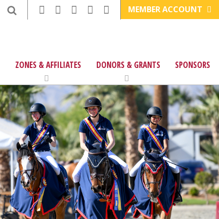
MEMBER ACCOUNT
ZONES & AFFILIATES
DONORS & GRANTS
SPONSORS