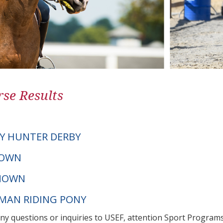
se Results
Y HUNTER DERBY
NOWN
NOWN
RMAN RIDING PONY
any questions or inquiries to USEF, attention Sport Progra