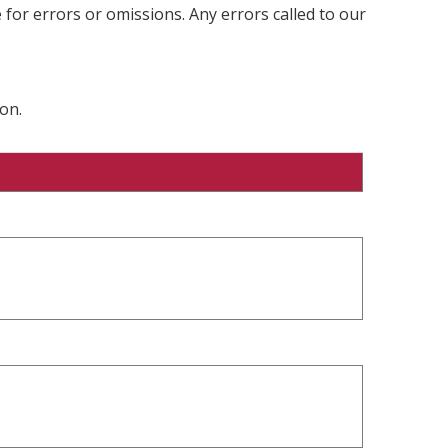
 for errors or omissions. Any errors called to our
on.