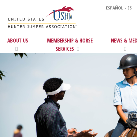
ESPAÑOL - ES
ABOUT US
MEMBERSHIP & HORSE
NEWS & MED
SERVICES