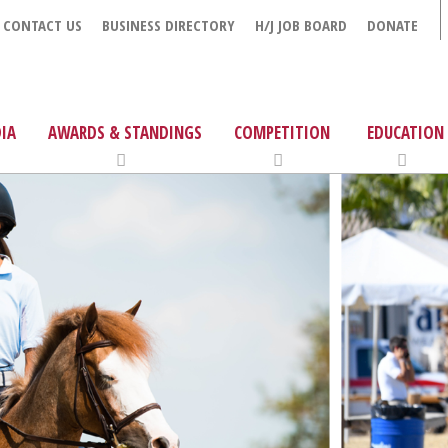
CONTACT US
BUSINESS DIRECTORY
H/J JOB BOARD
DONATE
IA
AWARDS & STANDINGS
COMPETITION
EDUCATION