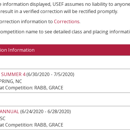
e information displayed, USEF assumes no liability to anyone
result in a verified correction will be rectified promptly.
correction information to
Corrections
.
 competition name to see detailed class and placing informati
ion Information
 SUMMER 4
(6/30/2020 - 7/5/2020)
PRING, NC
at Competition: RABB, GRACE
 ANNUAL
(6/24/2020 - 6/28/2020)
 SC
at Competition: RABB, GRACE