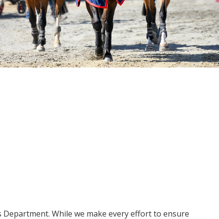
ms Department. While we make every effort to ensure