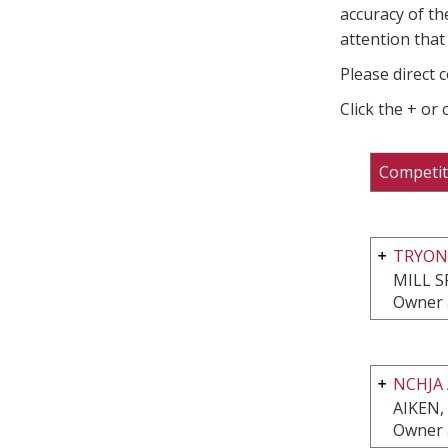
accuracy of th
attention that 
Please direct 
Click the + or
Competit
TRYON
MILL S
Owner 
NCHJA
AIKEN,
Owner 