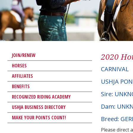
2020 Hor
JOIN/RENEW
HORSES
CARNIVAL
AFFILIATES
USHJA PON
BENEFITS
Sire: UNK
RECOGNIZED RIDING ACADEMY
Dam: UNK
USHJA BUSINESS DIRECTORY
MAKE YOUR POINTS COUNT!
Breed: GE
Please direct 