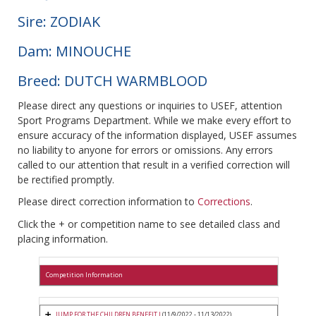
Sire: ZODIAK
Dam: MINOUCHE
Breed: DUTCH WARMBLOOD
Please direct any questions or inquiries to USEF, attention
Sport Programs Department. While we make every effort to
ensure accuracy of the information displayed, USEF assumes
no liability to anyone for errors or omissions. Any errors
called to our attention that result in a verified correction will
be rectified promptly.
Please direct correction information to
Corrections
.
Click the + or competition name to see detailed class and
placing information.
Competition Information
JUMP FOR THE CHILDREN BENEFIT I
(11/9/2022 - 11/13/2022)