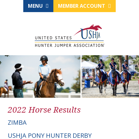
MENU
MEMBER ACCOUNT
2022 Horse Results
ZIMBA
USHJA PONY HUNTER DERBY