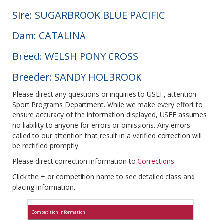
Sire: SUGARBROOK BLUE PACIFIC
Dam: CATALINA
Breed: WELSH PONY CROSS
Breeder: SANDY HOLBROOK
Please direct any questions or inquiries to USEF, attention
Sport Programs Department. While we make every effort to
ensure accuracy of the information displayed, USEF assumes
no liability to anyone for errors or omissions. Any errors
called to our attention that result in a verified correction will
be rectified promptly.
Please direct correction information to
Corrections
.
Click the + or competition name to see detailed class and
placing information.
Competition Information