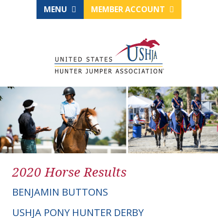
MENU
MEMBER ACCOUNT
2020 Horse Results
BENJAMIN BUTTONS
USHJA PONY HUNTER DERBY