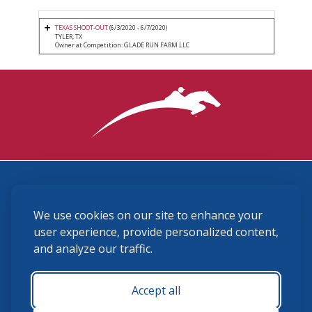
TEXAS SHOOT-OUT
(6/3/2020 - 6/7/2020)
TYLER, TX
Owner at Competition: GLADE RUN FARM LLC
3870 Cigar Lane, Lexington, KY 40511
We use cookies on our site to enhance your
(859) 225-6700
membership@ushja.org
user experience, provide personalized content,
and analyze our traffic.
USHJA Privacy Policy
Cookie Preferences
Terms and Conditions
Accept all