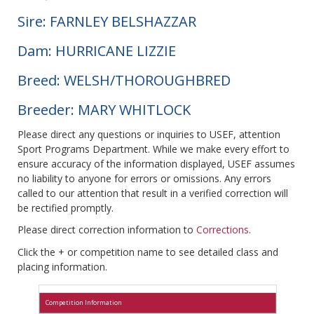
Sire: FARNLEY BELSHAZZAR
Dam: HURRICANE LIZZIE
Breed: WELSH/THOROUGHBRED
Breeder: MARY WHITLOCK
Please direct any questions or inquiries to USEF, attention
Sport Programs Department. While we make every effort to
ensure accuracy of the information displayed, USEF assumes
no liability to anyone for errors or omissions. Any errors
called to our attention that result in a verified correction will
be rectified promptly.
Please direct correction information to
Corrections
.
Click the + or competition name to see detailed class and
placing information.
Competition Information