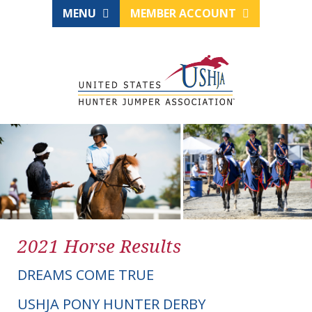
MENU
MEMBER ACCOUNT
2021 Horse Results
DREAMS COME TRUE
USHJA PONY HUNTER DERBY