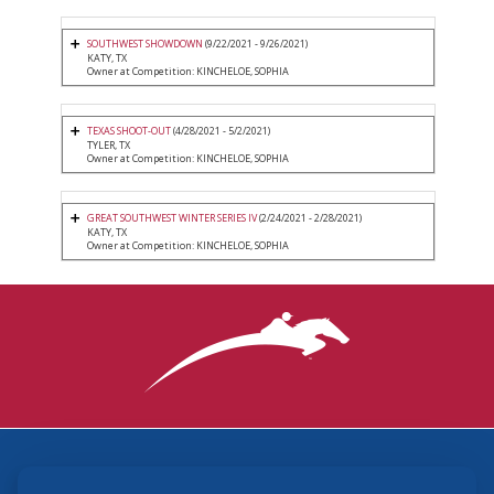
SOUTHWEST SHOWDOWN
(9/22/2021 - 9/26/2021)
KATY, TX
Owner at Competition: KINCHELOE, SOPHIA
TEXAS SHOOT-OUT
(4/28/2021 - 5/2/2021)
TYLER, TX
Owner at Competition: KINCHELOE, SOPHIA
GREAT SOUTHWEST WINTER SERIES IV
(2/24/2021 - 2/28/2021)
KATY, TX
Owner at Competition: KINCHELOE, SOPHIA
3870 Cigar Lane, Lexington, KY 40511