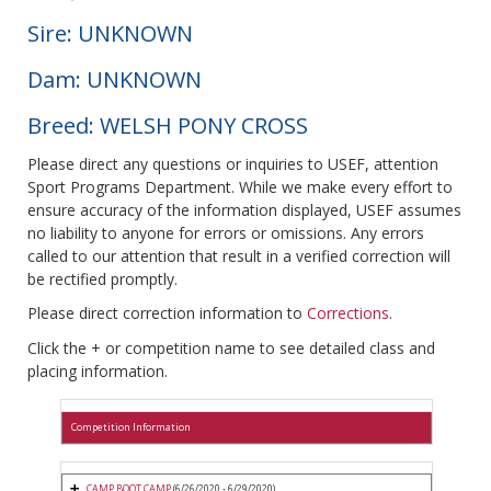
Sire: UNKNOWN
Dam: UNKNOWN
Breed: WELSH PONY CROSS
Please direct any questions or inquiries to USEF, attention
Sport Programs Department. While we make every effort to
ensure accuracy of the information displayed, USEF assumes
no liability to anyone for errors or omissions. Any errors
called to our attention that result in a verified correction will
be rectified promptly.
Please direct correction information to
Corrections
.
Click the + or competition name to see detailed class and
placing information.
Competition Information
CAMP BOOT CAMP
(6/26/2020 - 6/29/2020)