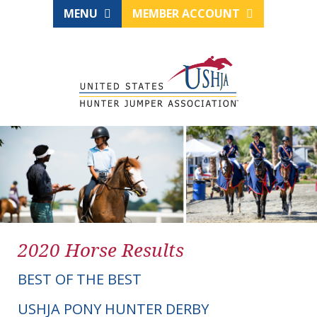
MENU
MEMBER ACCOUNT
2020 Horse Results
BEST OF THE BEST
USHJA PONY HUNTER DERBY