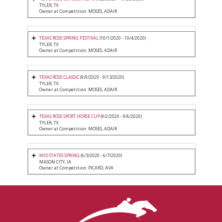
TYLER, TX
Owner at Competition: MOSES, ADAIR
TEXAS ROSE SPRING FESTIVAL
(10/1/2020 - 10/4/2020)
TYLER, TX
Owner at Competition: MOSES, ADAIR
TEXAS ROSE CLASSIC
(9/9/2020 - 9/13/2020)
TYLER, TX
Owner at Competition: MOSES, ADAIR
TEXAS ROSE SPORT HORSE CUP
(9/2/2020 - 9/6/2020)
TYLER, TX
Owner at Competition: MOSES, ADAIR
MID STATES SPRING
(6/3/2020 - 6/7/2020)
MASON CITY, IA
Owner at Competition: PICARD, AVA