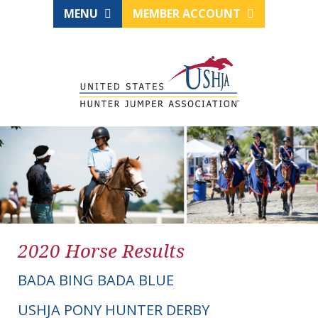
MENU
MEMBER ACCOUNT
2020 Horse Results
BADA BING BADA BLUE
USHJA PONY HUNTER DERBY