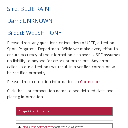
Sire: BLUE RAIN
Dam: UNKNOWN
Breed: WELSH PONY
Please direct any questions or inquiries to USEF, attention
Sport Programs Department. While we make every effort to
ensure accuracy of the information displayed, USEF assumes
no liability to anyone for errors or omissions. Any errors
called to our attention that result in a verified correction will
be rectified promptly.
Please direct correction information to
Corrections
.
Click the + or competition name to see detailed class and
placing information.
Competition Information
TEXAS ROSE OCTOBERFEST
(10/22/2020 - 10/25/2020)