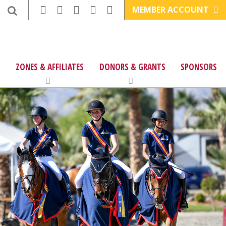
MEMBER ACCOUNT
ZONES & AFFILIATES
DONORS & GRANTS
SPONSORS