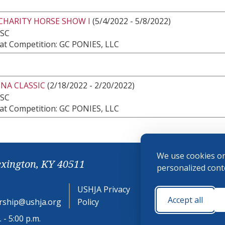
CHARITY HORSE SHOW I
(5/4/2022 - 5/8/2022)
 SC
at Competition: GC PONIES, LLC
NA CLASSIC
(2/18/2022 - 2/20/2022)
 SC
at Competition: GC PONIES, LLC
We use cookies on
exington, KY 40511
personalized conte
USHJA Privacy
Cookie
Accept all
ship@ushja.org
Policy
Preferences
 - 5:00 p.m.