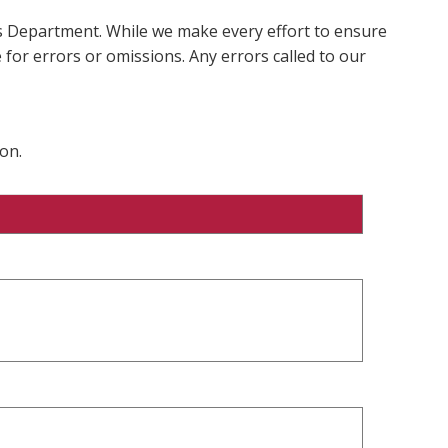
ms Department. While we make every effort to ensure
 for errors or omissions. Any errors called to our
on.