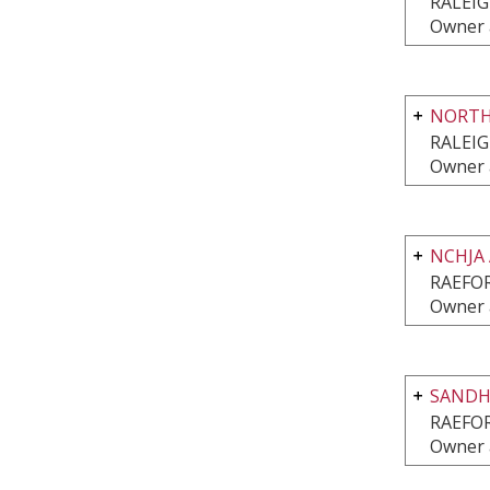
RALEIG
Owner 
NORTH
RALEIG
Owner 
NCHJA
RAEFO
Owner 
SANDHI
RAEFO
Owner 