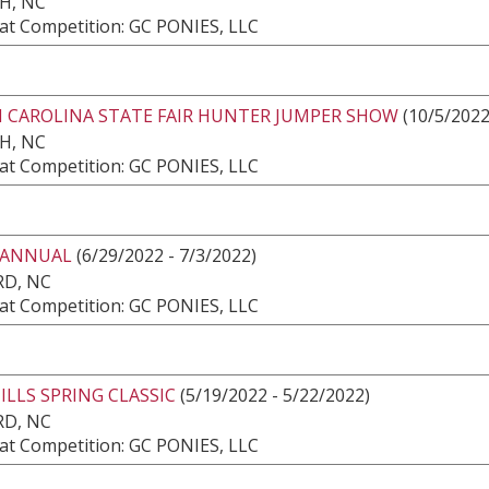
H, NC
at Competition: GC PONIES, LLC
 CAROLINA STATE FAIR HUNTER JUMPER SHOW
(10/5/2022
H, NC
at Competition: GC PONIES, LLC
 ANNUAL
(6/29/2022 - 7/3/2022)
RD, NC
at Competition: GC PONIES, LLC
LLS SPRING CLASSIC
(5/19/2022 - 5/22/2022)
RD, NC
at Competition: GC PONIES, LLC