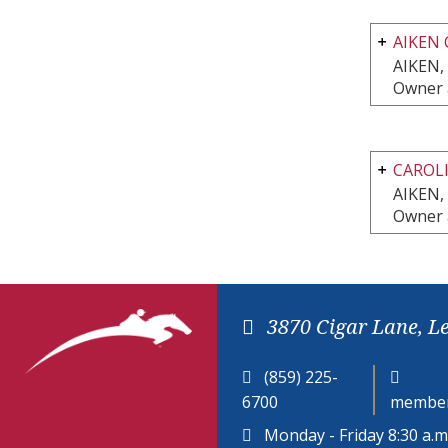
AIKEN 
AIKEN,
Owner 
CAROLI
AIKEN,
Owner 
3870 Cigar Lane, L
(859) 225-
6700
member
Monday - Friday 8:30 a.m.