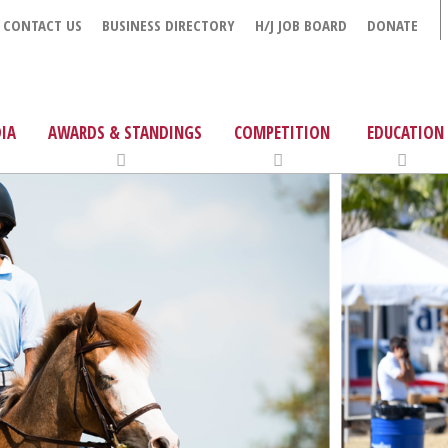
CONTACT US
BUSINESS DIRECTORY
H/J JOB BOARD
DONATE
IA
AWARDS & STANDINGS
COMPETITION
EDUCATION