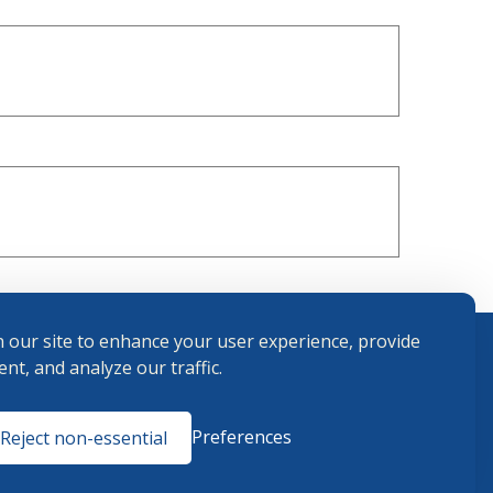
 our site to enhance your user experience, provide
nt, and analyze our traffic.
Terms and
Preferences
Reject non-essential
Conditions