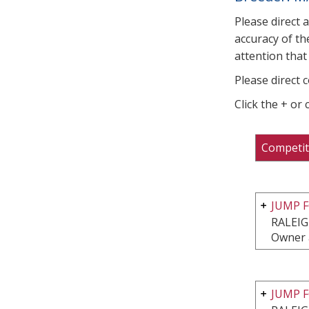
Please direct 
accuracy of th
attention that 
Please direct 
Click the + or
Competit
JUMP F
RALEIG
Owner 
JUMP F