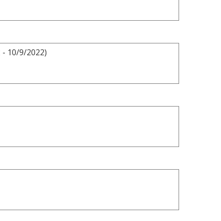
 - 10/9/2022)