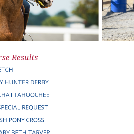
se Results
ETCH
Y HUNTER DERBY
IE CHATTAHOOCHEE
SPECIAL REQUEST
LSH PONY CROSS
MARY BETH TARVER