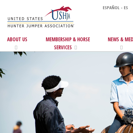
ESPAÑOL - ES
ABOUT US
MEMBERSHIP & HORSE
NEWS & MED
SERVICES