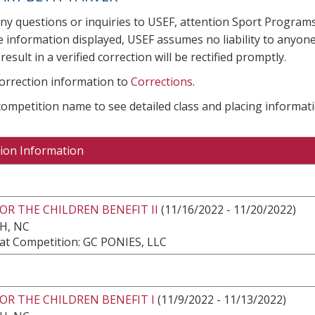
any questions or inquiries to USEF, attention Sport Progra
e information displayed, USEF assumes no liability to anyone
result in a verified correction will be rectified promptly.
correction information to
Corrections
.
 competition name to see detailed class and placing informati
ion Information
OR THE CHILDREN BENEFIT II
(11/16/2022 - 11/20/2022)
H, NC
at Competition: GC PONIES, LLC
OR THE CHILDREN BENEFIT I
(11/9/2022 - 11/13/2022)