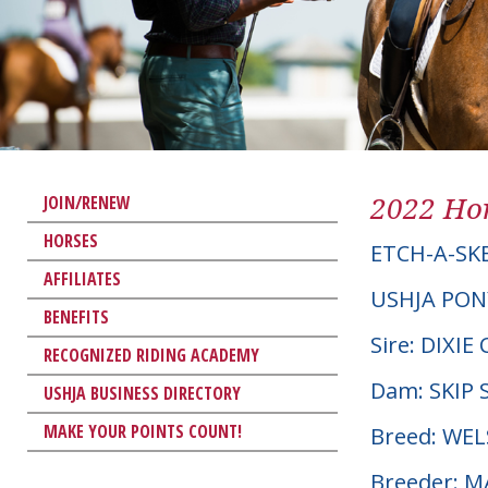
2022 Hor
JOIN/RENEW
HORSES
ETCH-A-SK
AFFILIATES
USHJA PON
BENEFITS
Sire: DIX
RECOGNIZED RIDING ACADEMY
Dam: SKIP 
USHJA BUSINESS DIRECTORY
MAKE YOUR POINTS COUNT!
Breed: WE
Breeder: 