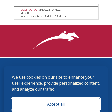
TEXAS SHOOT-OUT
(4/27/2022 - 5/1/2022)
TYLER, TX
Owner at Competition: RINEDOLLAR, MOLLY
3870 Cigar Lane, Lexington, KY 40511
We use cookies on our site to enhance your
(859) 225-6700
membership@ushja.org
user experience, provide personalized content,
and analyze our traffic.
USHJA Privacy Policy
Cookie Preferences
Terms and Conditions
Accept all