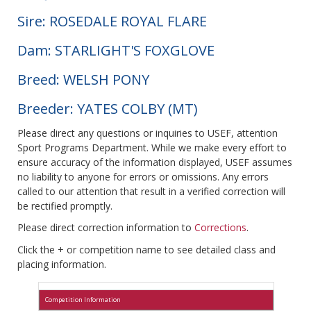
Sire: ROSEDALE ROYAL FLARE
Dam: STARLIGHT'S FOXGLOVE
Breed: WELSH PONY
Breeder: YATES COLBY (MT)
Please direct any questions or inquiries to USEF, attention
Sport Programs Department. While we make every effort to
ensure accuracy of the information displayed, USEF assumes
no liability to anyone for errors or omissions. Any errors
called to our attention that result in a verified correction will
be rectified promptly.
Please direct correction information to
Corrections
.
Click the + or competition name to see detailed class and
placing information.
Competition Information