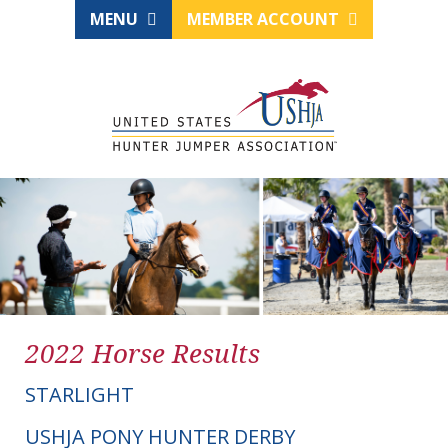
MENU
MEMBER ACCOUNT
2022 Horse Results
STARLIGHT
USHJA PONY HUNTER DERBY