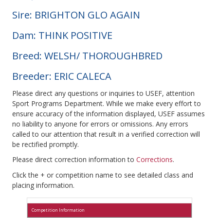
Sire: BRIGHTON GLO AGAIN
Dam: THINK POSITIVE
Breed: WELSH/ THOROUGHBRED
Breeder: ERIC CALECA
Please direct any questions or inquiries to USEF, attention
Sport Programs Department. While we make every effort to
ensure accuracy of the information displayed, USEF assumes
no liability to anyone for errors or omissions. Any errors
called to our attention that result in a verified correction will
be rectified promptly.
Please direct correction information to
Corrections
.
Click the + or competition name to see detailed class and
placing information.
Competition Information