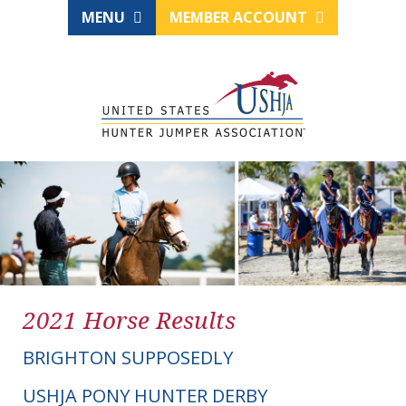
MENU
MEMBER ACCOUNT
2021 Horse Results
BRIGHTON SUPPOSEDLY
USHJA PONY HUNTER DERBY