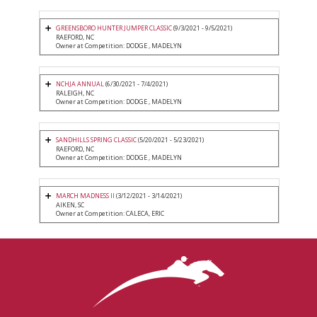
GREENSBORO HUNTER JUMPER CLASSIC
(9/3/2021 - 9/5/2021)
RAEFORD, NC
Owner at Competition: DODGE , MADELYN
NCHJA ANNUAL
(6/30/2021 - 7/4/2021)
RALEIGH, NC
Owner at Competition: DODGE , MADELYN
SANDHILLS SPRING CLASSIC
(5/20/2021 - 5/23/2021)
RAEFORD, NC
Owner at Competition: DODGE , MADELYN
MARCH MADNESS II
(3/12/2021 - 3/14/2021)
AIKEN, SC
Owner at Competition: CALECA, ERIC