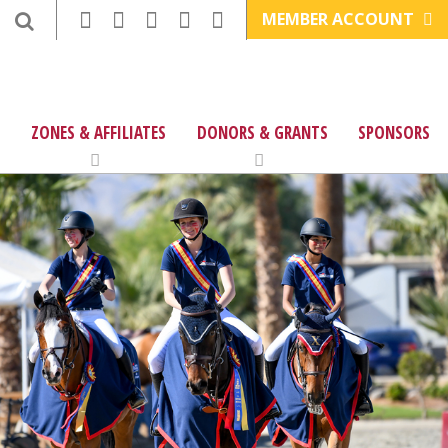
MEMBER ACCOUNT
ZONES & AFFILIATES
DONORS & GRANTS
SPONSORS