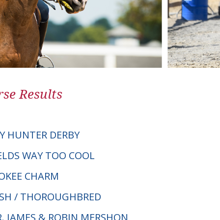
se Results
Y HUNTER DERBY
IELDS WAY TOO COOL
OKEE CHARM
LSH / THOROUGHBRED
DR. JAMES & ROBIN MERSHON