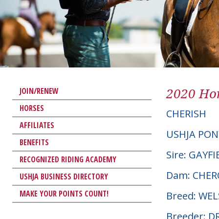
2020 Hor
JOIN/RENEW
HORSES
CHERISH
AFFILIATES
USHJA PON
BENEFITS
Sire: GAYF
RECOGNIZED RIDING ACADEMY
Dam: CHER
USHJA BUSINESS DIRECTORY
MAKE YOUR POINTS COUNT!
Breed: WE
Breeder: 