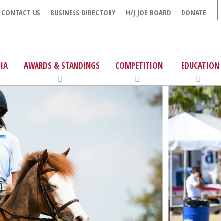
CONTACT US
BUSINESS DIRECTORY
H/J JOB BOARD
DONATE
IA
AWARDS & STANDINGS
COMPETITION
EDUCATION