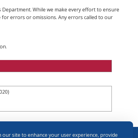
ms Department. While we make every effort to ensure
 for errors or omissions. Any errors called to our
on.
020)
 our site to enhance your user experience, provide