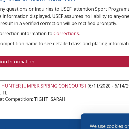
any questions or inquiries to USEF, attention Sport Progra
e information displayed, USEF assumes no liability to anyone
result in a verified correction will be rectified promptly.
correction information to
Corrections
.
 competition name to see detailed class and placing informati
ion Information
E HUNTER JUMPER SPRING CONCOURS I
(6/11/2020 - 6/14/2
, FL
at Competition: TIGHT, SARAH
We use cookies on