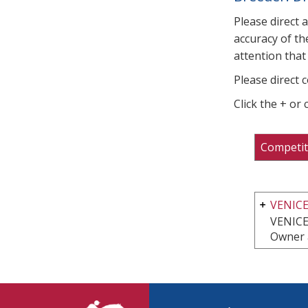
Please direct 
accuracy of th
attention that 
Please direct 
Click the + or
Competit
VENIC
VENICE
Owner 