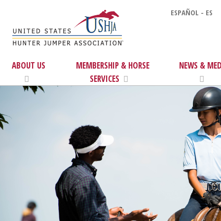
ESPAÑOL - ES
ABOUT US
MEMBERSHIP & HORSE
NEWS & MED
SERVICES