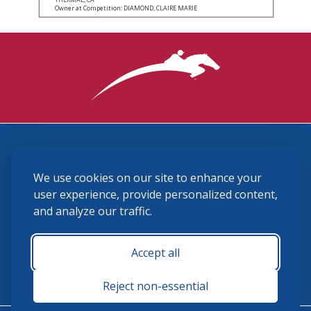
Owner at Competition: DIAMOND, CLAIRE MARIE
3870 Cigar Lane, Lexington, KY 40511
We use cookies on our site to enhance your
(859) 225-6700
membership@ushja.org
user experience, provide personalized content,
and analyze our traffic.
USHJA Privacy Policy
Cookie Preferences
Terms and Conditions
Accept all
Monday - Friday 8:30 a.m. - 5:00 p.m.
Reject non-essential