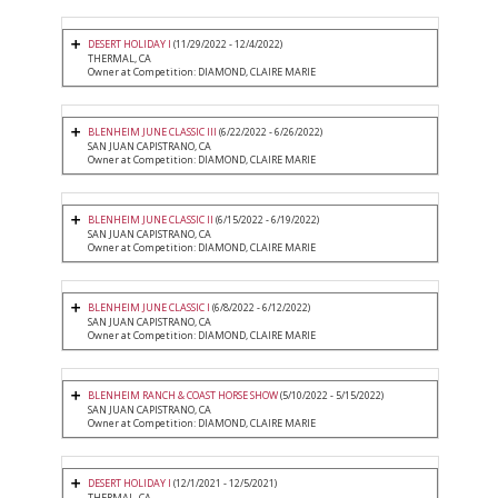
DESERT HOLIDAY I
(11/29/2022 - 12/4/2022)
THERMAL, CA
Owner at Competition: DIAMOND, CLAIRE MARIE
BLENHEIM JUNE CLASSIC III
(6/22/2022 - 6/26/2022)
SAN JUAN CAPISTRANO, CA
Owner at Competition: DIAMOND, CLAIRE MARIE
BLENHEIM JUNE CLASSIC II
(6/15/2022 - 6/19/2022)
SAN JUAN CAPISTRANO, CA
Owner at Competition: DIAMOND, CLAIRE MARIE
BLENHEIM JUNE CLASSIC I
(6/8/2022 - 6/12/2022)
SAN JUAN CAPISTRANO, CA
Owner at Competition: DIAMOND, CLAIRE MARIE
BLENHEIM RANCH & COAST HORSE SHOW
(5/10/2022 - 5/15/2022)
SAN JUAN CAPISTRANO, CA
Owner at Competition: DIAMOND, CLAIRE MARIE
DESERT HOLIDAY I
(12/1/2021 - 12/5/2021)
THERMAL, CA