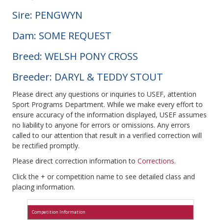
Sire: PENGWYN
Dam: SOME REQUEST
Breed: WELSH PONY CROSS
Breeder: DARYL & TEDDY STOUT
Please direct any questions or inquiries to USEF, attention
Sport Programs Department. While we make every effort to
ensure accuracy of the information displayed, USEF assumes
no liability to anyone for errors or omissions. Any errors
called to our attention that result in a verified correction will
be rectified promptly.
Please direct correction information to
Corrections
.
Click the + or competition name to see detailed class and
placing information.
Competition Information