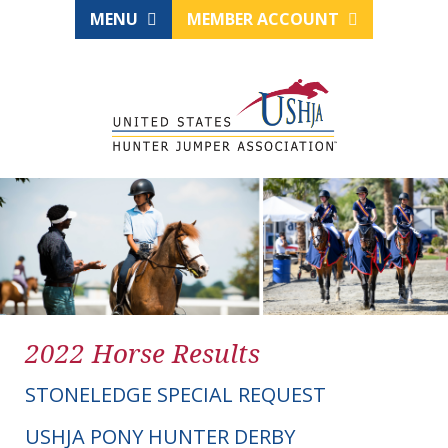
MENU
MEMBER ACCOUNT
2022 Horse Results
STONELEDGE SPECIAL REQUEST
USHJA PONY HUNTER DERBY