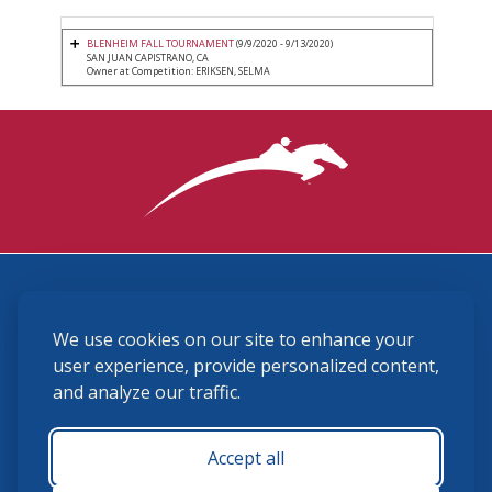
BLENHEIM FALL TOURNAMENT
(9/9/2020 - 9/13/2020)
SAN JUAN CAPISTRANO, CA
Owner at Competition: ERIKSEN, SELMA
3870 Cigar Lane, Lexington, KY 40511
We use cookies on our site to enhance your
(859) 225-6700
membership@ushja.org
user experience, provide personalized content,
and analyze our traffic.
USHJA Privacy Policy
Cookie Preferences
Terms and Conditions
Accept all