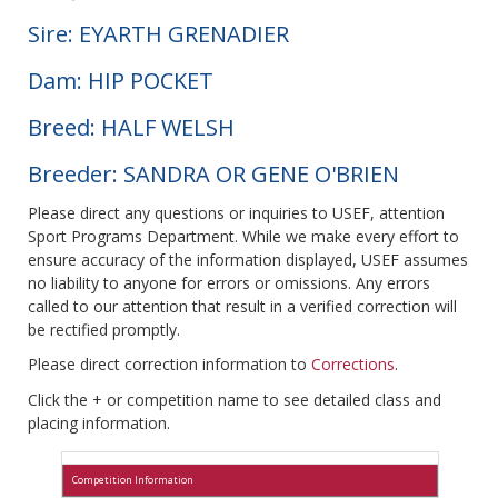
Sire: EYARTH GRENADIER
Dam: HIP POCKET
Breed: HALF WELSH
Breeder: SANDRA OR GENE O'BRIEN
Please direct any questions or inquiries to USEF, attention
Sport Programs Department. While we make every effort to
ensure accuracy of the information displayed, USEF assumes
no liability to anyone for errors or omissions. Any errors
called to our attention that result in a verified correction will
be rectified promptly.
Please direct correction information to
Corrections
.
Click the + or competition name to see detailed class and
placing information.
Competition Information