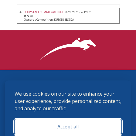
SHOWPLACE SUMMER @ LEDGES
(6/29/2021 - 7/3/2021)
ROSCOE, IL
Owner at Competition: KUPSER, JESSICA
3870 Cigar Lane, Lexington, KY 40511
We use cookies on our site to enhance your
(859) 225-6700
membership@ushja.org
user experience, provide personalized content,
and analyze our traffic.
USHJA Privacy Policy
Cookie Preferences
Terms and Conditions
Accept all