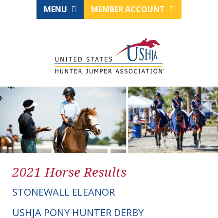
MENU
MEMBER ACCOUNT
2021 Horse Results
STONEWALL ELEANOR
USHJA PONY HUNTER DERBY