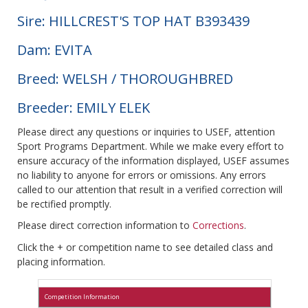
Sire: HILLCREST'S TOP HAT B393439
Dam: EVITA
Breed: WELSH / THOROUGHBRED
Breeder: EMILY ELEK
Please direct any questions or inquiries to USEF, attention
Sport Programs Department. While we make every effort to
ensure accuracy of the information displayed, USEF assumes
no liability to anyone for errors or omissions. Any errors
called to our attention that result in a verified correction will
be rectified promptly.
Please direct correction information to
Corrections
.
Click the + or competition name to see detailed class and
placing information.
Competition Information