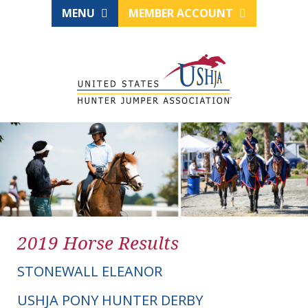
MENU
MEMBER ACCOUNT
2019 Horse Results
STONEWALL ELEANOR
USHJA PONY HUNTER DERBY