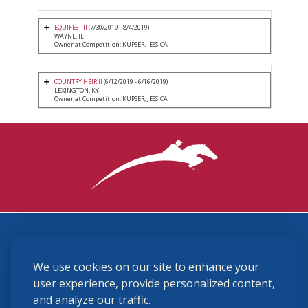
EQUIFEST II
(7/30/2019 - 8/4/2019)
WAYNE, IL
Owner at Competition: KUPSER, JESSICA
COUNTRY HEIR II
(6/12/2019 - 6/16/2019)
LEXINGTON, KY
Owner at Competition: KUPSER, JESSICA
3870 Cigar Lane, Lexington, KY 40511
We use cookies on our site to enhance your
(859) 225-6700
membership@ushja.org
user experience, provide personalized content,
and analyze our traffic.