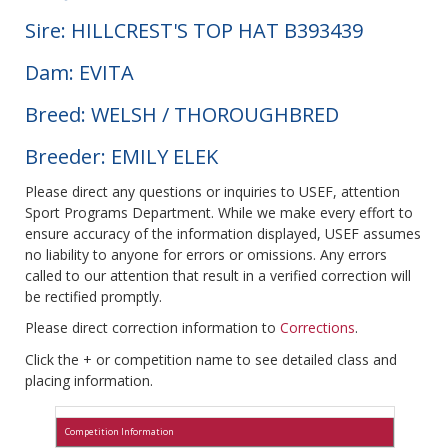
Sire: HILLCREST'S TOP HAT B393439
Dam: EVITA
Breed: WELSH / THOROUGHBRED
Breeder: EMILY ELEK
Please direct any questions or inquiries to USEF, attention
Sport Programs Department. While we make every effort to
ensure accuracy of the information displayed, USEF assumes
no liability to anyone for errors or omissions. Any errors
called to our attention that result in a verified correction will
be rectified promptly.
Please direct correction information to
Corrections
.
Click the + or competition name to see detailed class and
placing information.
Competition Information