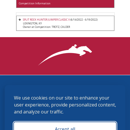
Competition Information
SPLIT ROCK HUNTER JUMPER CLASSIC II
(6/14/2022 - 6/19/2022)
LEXINGTON, KY
Owner at Competition: TROTZ, CALDER
3870 Cigar Lane, Lexington, KY 40511
We use cookies on our site to enhance your
(859) 225-6700
membership@ushja.org
user experience, provide personalized content,
and analyze our traffic.
USHJA Privacy Policy
Cookie Preferences
Terms and Conditions
Accept all