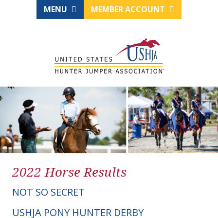
MENU
MEMBER ACCOUNT
2022 Horse Results
NOT SO SECRET
USHJA PONY HUNTER DERBY