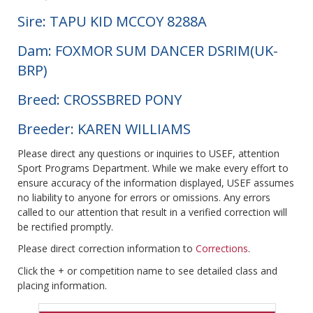
Sire: TAPU KID MCCOY 8288A
Dam: FOXMOR SUM DANCER DSRIM(UK-
BRP)
Breed: CROSSBRED PONY
Breeder: KAREN WILLIAMS
Please direct any questions or inquiries to USEF, attention
Sport Programs Department. While we make every effort to
ensure accuracy of the information displayed, USEF assumes
no liability to anyone for errors or omissions. Any errors
called to our attention that result in a verified correction will
be rectified promptly.
Please direct correction information to
Corrections
.
Click the + or competition name to see detailed class and
placing information.