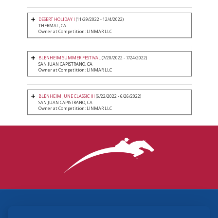
DESERT HOLIDAY I
(11/29/2022 - 12/4/2022)
THERMAL, CA
Owner at Competition: LINMAR LLC
BLENHEIM SUMMER FESTIVAL
(7/20/2022 - 7/24/2022)
SAN JUAN CAPISTRANO, CA
Owner at Competition: LINMAR LLC
BLENHEIM JUNE CLASSIC III
(6/22/2022 - 6/26/2022)
SAN JUAN CAPISTRANO, CA
Owner at Competition: LINMAR LLC
3870 Cigar Lane, Lexington, KY 40511