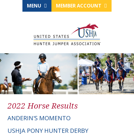
MENU
MEMBER ACCOUNT
2022 Horse Results
ANDERIN'S MOMENTO
USHJA PONY HUNTER DERBY