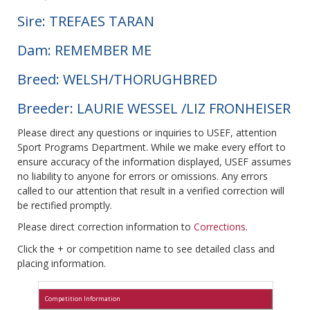
Sire: TREFAES TARAN
Dam: REMEMBER ME
Breed: WELSH/THORUGHBRED
Breeder: LAURIE WESSEL /LIZ FRONHEISER
Please direct any questions or inquiries to USEF, attention
Sport Programs Department. While we make every effort to
ensure accuracy of the information displayed, USEF assumes
no liability to anyone for errors or omissions. Any errors
called to our attention that result in a verified correction will
be rectified promptly.
Please direct correction information to
Corrections
.
Click the + or competition name to see detailed class and
placing information.
Competition Information