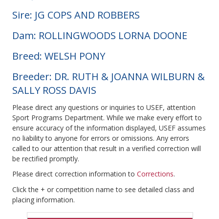
Sire: JG COPS AND ROBBERS
Dam: ROLLINGWOODS LORNA DOONE
Breed: WELSH PONY
Breeder: DR. RUTH & JOANNA WILBURN &
SALLY ROSS DAVIS
Please direct any questions or inquiries to USEF, attention
Sport Programs Department. While we make every effort to
ensure accuracy of the information displayed, USEF assumes
no liability to anyone for errors or omissions. Any errors
called to our attention that result in a verified correction will
be rectified promptly.
Please direct correction information to
Corrections
.
Click the + or competition name to see detailed class and
placing information.