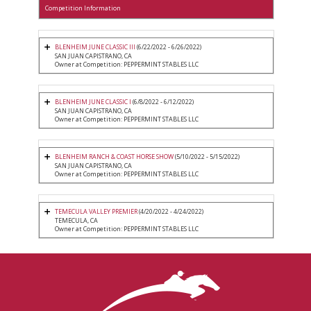
Competition Information
BLENHEIM JUNE CLASSIC III
(6/22/2022 - 6/26/2022)
SAN JUAN CAPISTRANO, CA
Owner at Competition: PEPPERMINT STABLES LLC
BLENHEIM JUNE CLASSIC I
(6/8/2022 - 6/12/2022)
SAN JUAN CAPISTRANO, CA
Owner at Competition: PEPPERMINT STABLES LLC
BLENHEIM RANCH & COAST HORSE SHOW
(5/10/2022 - 5/15/2022)
SAN JUAN CAPISTRANO, CA
Owner at Competition: PEPPERMINT STABLES LLC
TEMECULA VALLEY PREMIER
(4/20/2022 - 4/24/2022)
TEMECULA, CA
Owner at Competition: PEPPERMINT STABLES LLC