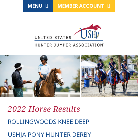
MENU
MEMBER ACCOUNT
2022 Horse Results
ROLLINGWOODS KNEE DEEP
USHJA PONY HUNTER DERBY