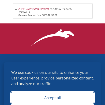
CHERYL & CO SEASON PREMIERE
(12/3/2020 - 12/6/2020)
FOLSOM, LA
Owner at Competition: GOFF, ELEANOR
3870 Cigar Lane, Lexington, KY 40511
We use cookies on our site to enhance your
(859) 225-6700
membership@ushja.org
user experience, provide personalized content,
and analyze our traffic.
USHJA Privacy Policy
Cookie Preferences
Terms and Conditions
Accept all