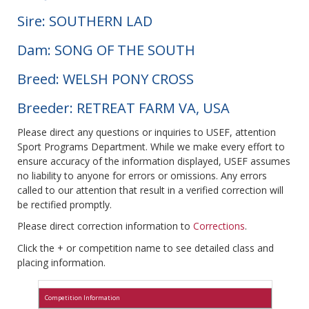
Sire: SOUTHERN LAD
Dam: SONG OF THE SOUTH
Breed: WELSH PONY CROSS
Breeder: RETREAT FARM VA, USA
Please direct any questions or inquiries to USEF, attention
Sport Programs Department. While we make every effort to
ensure accuracy of the information displayed, USEF assumes
no liability to anyone for errors or omissions. Any errors
called to our attention that result in a verified correction will
be rectified promptly.
Please direct correction information to
Corrections
.
Click the + or competition name to see detailed class and
placing information.
Competition Information