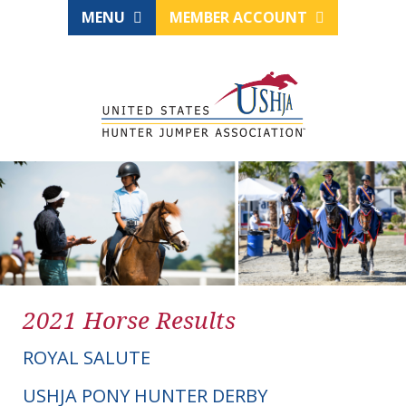
MENU
MEMBER ACCOUNT
2021 Horse Results
ROYAL SALUTE
USHJA PONY HUNTER DERBY