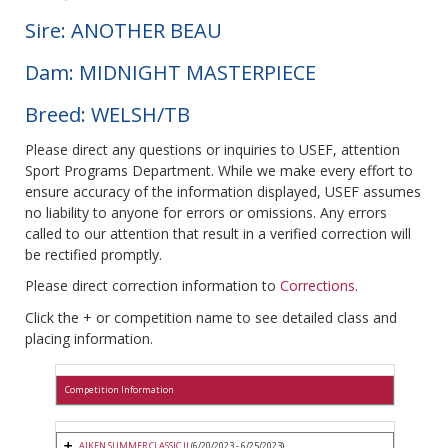
Sire: ANOTHER BEAU
Dam: MIDNIGHT MASTERPIECE
Breed: WELSH/TB
Please direct any questions or inquiries to USEF, attention
Sport Programs Department. While we make every effort to
ensure accuracy of the information displayed, USEF assumes
no liability to anyone for errors or omissions. Any errors
called to our attention that result in a verified correction will
be rectified promptly.
Please direct correction information to
Corrections
.
Click the + or competition name to see detailed class and
placing information.
Competition Information
AIKEN SUMMER CLASSIC II
(6/20/2023 - 6/25/2023)