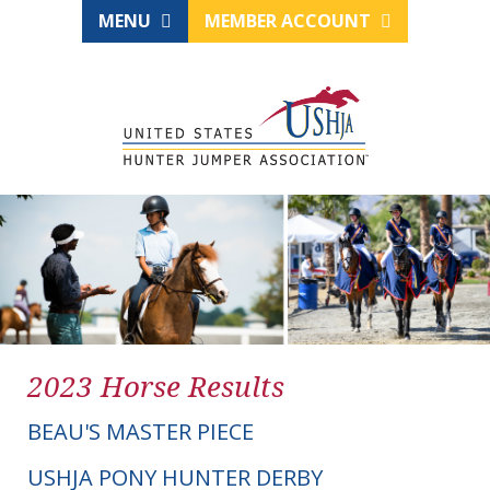
MENU
MEMBER ACCOUNT
2023 Horse Results
BEAU'S MASTER PIECE
USHJA PONY HUNTER DERBY