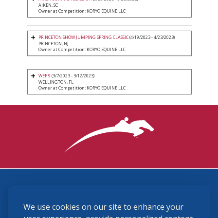
AIKEN, SC
Owner at Competition: KORYO EQUINE LLC
PRINCETON SHOW JUMPING SPRING CLASSIC
(4/19/2023 - 4/23/2023)
PRINCETON, NJ
Owner at Competition: KORYO EQUINE LLC
WEF 9
(3/7/2023 - 3/12/2023)
WELLINGTON, FL
Owner at Competition: KORYO EQUINE LLC
3870 Cigar Lane, Lexington, KY 40511
We use cookies on our site to enhance your