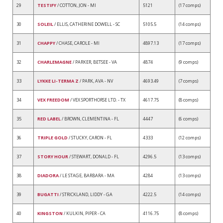
29
TESTIFY
/ COTTON, JON - MI
5121
(17 comps)
30
SOLEIL
/ ELLIS, CATHERINE DOWELL - SC
5105.5
(14 comps)
31
CHAPPY
/ CHASE, CAROLE - MI
4897.13
(17 comps)
32
CHARLEMAGNE
/ PARKER, BETSEE - VA
4874
(9 comps)
33
LYKKE LI-TERMA Z
/ PARK, AVA - NV
4693.49
(7 comps)
34
VEX FREEDOM
/ VEX SPORTHORSE LTD. - TX
4617.75
(8 comps)
35
RED LABEL
/ BROWN, CLEMENTINA - FL
4447
(6 comps)
36
TRIPLE GOLD
/ STUCKY, CARON - FL
4333
(12 comps)
37
STORY HOUR
/ STEWART, DONALD - FL
4296.5
(13 comps)
38
DIADORA
/ LE STAGE, BARBARA - MA
4284
(13 comps)
39
BUGATTI
/ STRICKLAND, LIDDY - GA
4222.5
(14 comps)
40
KINGSTON
/ KULKIN, PIPER - CA
4116.75
(8 comps)