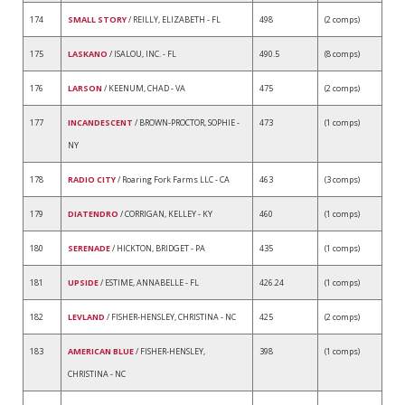
174
SMALL STORY
/ REILLY, ELIZABETH - FL
498
(2 comps)
175
LASKANO
/ ISALOU, INC. - FL
490.5
(8 comps)
176
LARSON
/ KEENUM, CHAD - VA
475
(2 comps)
177
INCANDESCENT
/ BROWN-PROCTOR, SOPHIE -
473
(1 comps)
NY
178
RADIO CITY
/ Roaring Fork Farms LLC - CA
463
(3 comps)
179
DIATENDRO
/ CORRIGAN, KELLEY - KY
460
(1 comps)
180
SERENADE
/ HICKTON, BRIDGET - PA
435
(1 comps)
181
UPSIDE
/ ESTIME, ANNABELLE - FL
426.24
(1 comps)
182
LEVLAND
/ FISHER-HENSLEY, CHRISTINA - NC
425
(2 comps)
183
AMERICAN BLUE
/ FISHER-HENSLEY,
398
(1 comps)
CHRISTINA - NC