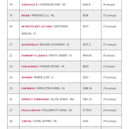
18
CADOUCH Z
/ HASSINGER, AMY - NC
6042.8
(4 comps)
19
REIGN
/ PROVENCE LLC - NC
5939
(12 comps)
20
MTM POCKET LISTING
/ ODOZYNSKI,
5937
(13 comps)
MEGAN - FL
21
GOODFELLA
/ BAKKER, KATHERINE - SC
5931.5
(11 comps)
22
DIAMANT'S LEGACY
/ SMITH, DEBBIE - FL
5904.06
(9 comps)
23
FOR ALWAYS
/ PARKER, BETSEE - VA
5833
(7 comps)
24
GIVIERA
/ POWER, JUDY - IL
5525
(13 comps)
25
PAPERBOY
/ BRIGHTON FARMS - CA
5386.54
(14 comps)
26
PERFECT SYMPHONY
/ BLUM, SARAH - MA
5301.25
(10 comps)
27
HULLA-BALOU
/ VOLLBRACHT, DANA - CO
5175.01
(14 comps)
28
CARTEL
/ AYERS, JEFFREY - PA
5160
(10 comps)