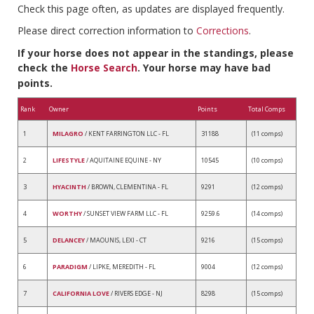
Check this page often, as updates are displayed frequently.
Please direct correction information to
Corrections
.
If your horse does not appear in the standings, please
check the
Horse Search
. Your horse may have bad
points.
Rank
Owner
Points
Total Comps
1
MILAGRO
/ KENT FARRINGTON LLC - FL
31188
(11 comps)
2
LIFESTYLE
/ AQUITAINE EQUINE - NY
10545
(10 comps)
3
HYACINTH
/ BROWN, CLEMENTINA - FL
9291
(12 comps)
4
WORTHY
/ SUNSET VIEW FARM LLC - FL
9259.6
(14 comps)
5
DELANCEY
/ MAOUNIS, LEXI - CT
9216
(15 comps)
6
PARADIGM
/ LIPKE, MEREDITH - FL
9004
(12 comps)
7
CALIFORNIA LOVE
/ RIVERS EDGE - NJ
8298
(15 comps)