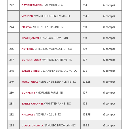
242
DAY DREAMING
/ BALMORAL - CA
214.5
(2 comps)
VERIFIED
/ VANDENHOUTEN, EMMA - FL
214.5
(2 comps)
244
FIESTA
/ MCLEESE, KATHARINE - NE
210
(1 comps)
SPACE JAM VL
/ PASKEWICH, EVA - MN
210
(1 comps)
246
ASTERIX
/ CHILDRESS, MARY COLLIER - GA
209
(2 comps)
247
COPERNICUS K
/ WITHERS, KATHRYN - FL
207
(2 comps)
248
BAKER STREET
/ SCHARFENBERG, LAURA - DC
205
(2 comps)
249
MARDI GRAS
/ MULLIKEN, BERNADETTE - TX
203.25
(1 comps)
250
GUNFLINT
/ MORLYNN FARM - NJ
197
(1 comps)
251
BANKS CHANNEL
/ WHITTED, ANNE - NC
195
(1 comps)
252
HALLPASS
/ COPELAND, SUE - TX
193.75
(2 comps)
253
DOLCE' DACAPO
/ JAKUBEC, BROOKLYN - BC
185.5
(2 comps)