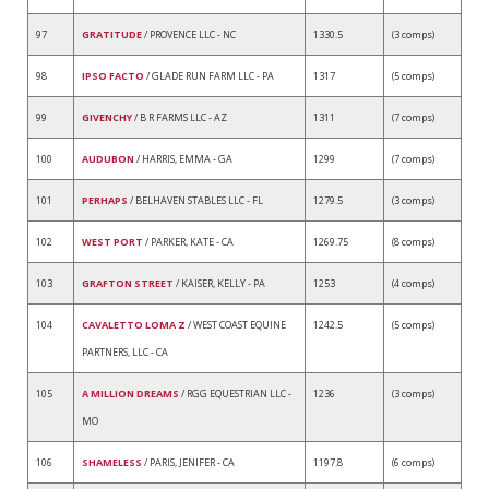
97
GRATITUDE
/ PROVENCE LLC - NC
1330.5
(3 comps)
98
IPSO FACTO
/ GLADE RUN FARM LLC - PA
1317
(5 comps)
99
GIVENCHY
/ B R FARMS LLC - AZ
1311
(7 comps)
100
AUDUBON
/ HARRIS, EMMA - GA
1299
(7 comps)
101
PERHAPS
/ BELHAVEN STABLES LLC - FL
1279.5
(3 comps)
102
WEST PORT
/ PARKER, KATE - CA
1269.75
(8 comps)
103
GRAFTON STREET
/ KAISER, KELLY - PA
1253
(4 comps)
104
CAVALETTO LOMA Z
/ WEST COAST EQUINE
1242.5
(5 comps)
PARTNERS, LLC - CA
105
A MILLION DREAMS
/ RGG EQUESTRIAN LLC -
1236
(3 comps)
MO
106
SHAMELESS
/ PARIS, JENIFER - CA
1197.8
(6 comps)