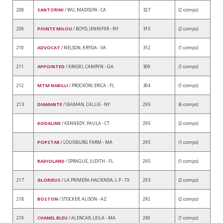
208
SANTORINI
/ WU, MADISON - CA
327
(2 comps)
209
POINTE MILOU
/ BOYD, JENNIFER - NY
315
(2 comps)
210
ADVOCAT
/ NELSON, KRYSIA - VA
312
(1 comps)
211
APPOINTED
/ KRASKI, CAMRYN - GA
309
(1 comps)
212
MTM NABILLI
/ PROCKOW, ERICA - FL
304
(1 comps)
213
DIAMANTE
/ SEAMAN, CALLIE - NY
295
(6 comps)
KODALINE
/ KENNEDY, PAULA - CT
295
(2 comps)
POPSTAR
/ LOUISBURG FARM - MA
295
(1 comps)
RADIOLAND
/ SPRAGUE, JUDITH - FL
295
(1 comps)
217
GLORIEUS
/ LA PRIMERA HACIENDA, L P - TX
293
(2 comps)
218
BOSTON
/ STOCKER, ALISON - AZ
292
(2 comps)
219
CHANEL BLEU
/ ALENCAR, LEILA - MA
290
(1 comps)