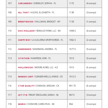
107
CARSANDRO
/ GREMLEY, SOPHIA - FL
1172
(4 comps)
108
ALL THAT
/ HUCKE, ELIZABETH - FL
1139
(3 comps)
109
BRENTWOOD
/ HALLMAN, BRIDGET - NY
1135
(1 comps)
110
DOC HOLLIDAY
/ RENAUD FARM, LLC - MI
1098.5
(4 comps)
111
HAPPY BOY
/ LA GALERNA SPORTHORSES - FL
1082.5
(2 comps)
112
HANDMADE
/ SANDMAN, ANDREA - FL
1077.5
(5 comps)
113
CITATION
/ KAMPSEN, KERI - FL
1015
(5 comps)
HOLLYWOOD
/ MOORE ACRES, LLC - AZ
1015
(6 comps)
115
MANGO CART
/ GRABER-WELLS, ANNIE - CO
1012.5
(4 comps)
116
STAR QUALITY
/ CAMAISA, MEGAN - CA
991.75
(6 comps)
117
LET IT B
/ PRANT ERCOLANO, SARAH - NJ
987.5
(3 comps)
118
MARIO
/ CHESHIRE, CAROLYN B. - NC
984
(3 comps)