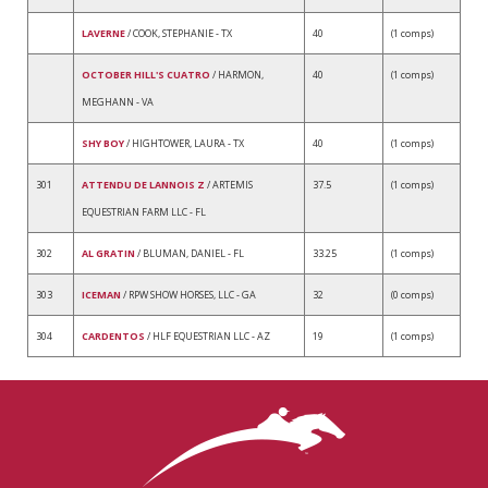
LAVERNE
/ COOK, STEPHANIE - TX
40
(1 comps)
OCTOBER HILL'S CUATRO
/ HARMON,
40
(1 comps)
MEGHANN - VA
SHY BOY
/ HIGHTOWER, LAURA - TX
40
(1 comps)
301
ATTENDU DE LANNOIS Z
/ ARTEMIS
37.5
(1 comps)
EQUESTRIAN FARM LLC - FL
302
AL GRATIN
/ BLUMAN, DANIEL - FL
33.25
(1 comps)
303
ICEMAN
/ RPW SHOW HORSES, LLC - GA
32
(0 comps)
304
CARDENTOS
/ HLF EQUESTRIAN LLC - AZ
19
(1 comps)