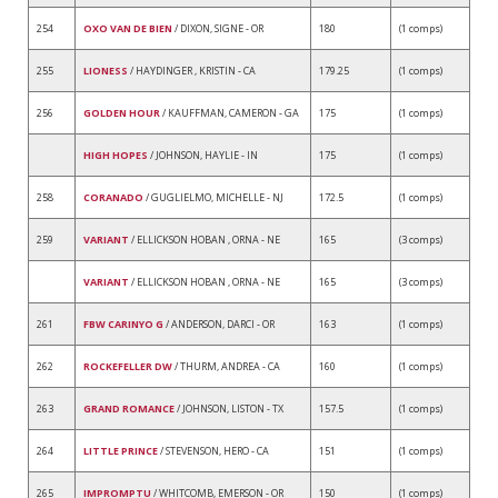
254
OXO VAN DE BIEN
/ DIXON, SIGNE - OR
180
(1 comps)
255
LIONESS
/ HAYDINGER , KRISTIN - CA
179.25
(1 comps)
256
GOLDEN HOUR
/ KAUFFMAN, CAMERON - GA
175
(1 comps)
HIGH HOPES
/ JOHNSON, HAYLIE - IN
175
(1 comps)
258
CORANADO
/ GUGLIELMO, MICHELLE - NJ
172.5
(1 comps)
259
VARIANT
/ ELLICKSON HOBAN , ORNA - NE
165
(3 comps)
VARIANT
/ ELLICKSON HOBAN , ORNA - NE
165
(3 comps)
261
FBW CARINYO G
/ ANDERSON, DARCI - OR
163
(1 comps)
262
ROCKEFELLER DW
/ THURM, ANDREA - CA
160
(1 comps)
263
GRAND ROMANCE
/ JOHNSON, LISTON - TX
157.5
(1 comps)
264
LITTLE PRINCE
/ STEVENSON, HERO - CA
151
(1 comps)
265
IMPROMPTU
/ WHITCOMB, EMERSON - OR
150
(1 comps)