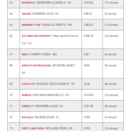
63
MONACO
/ MONKARSH, GLENDA A - NV
2514.62
(11 comps)
64
ADLER
/ GOODWIN, ALICE - VA
2397.5
(6 comps)
65
MANHATTAN
/ KINSELLA, YONITTE - WA
2392.97
(17 comps)
66
ESTIMATED PROPHET
/ Roaring Fork Farms
2359.75
(12 comps)
LLC - CA
67
NEXT
/ GERRITY, CASSIE - MA
2321
(6 comps)
68
EXECUTIVE PRIVILEGE
/ MILBURN, NANCY -
2266
(9 comps)
VA
69
LACOSTE
/ MIELENZ, ZOE ELIZABETH - TN
2230
(8 comps)
70
BINDIA
/ MLK BAR 4 RANCHES LLC - CO
2210.64
(12 comps)
71
VERDICT
/ MEADOWS, ALEXIS - CA
2197.35
(8 comps)
72
BOCELLI
/ BALMER, BLAIR - FL
2190
(6 comps)
73
FIRST LADY HDG
/ WILLIAMS, REESE - GA
2168
(10 comps)