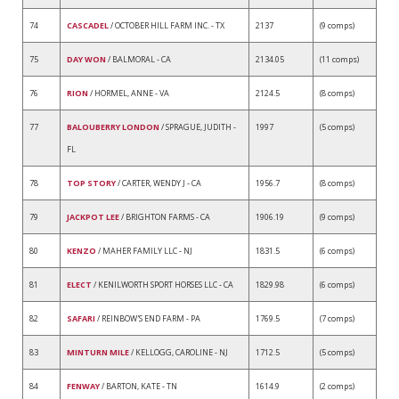
74
CASCADEL
/ OCTOBER HILL FARM INC. - TX
2137
(9 comps)
75
DAY WON
/ BALMORAL - CA
2134.05
(11 comps)
76
RION
/ HORMEL, ANNE - VA
2124.5
(8 comps)
77
BALOUBERRY LONDON
/ SPRAGUE, JUDITH -
1997
(5 comps)
FL
78
TOP STORY
/ CARTER, WENDY J - CA
1956.7
(8 comps)
79
JACKPOT LEE
/ BRIGHTON FARMS - CA
1906.19
(9 comps)
80
KENZO
/ MAHER FAMILY LLC - NJ
1831.5
(6 comps)
81
ELECT
/ KENILWORTH SPORT HORSES LLC - CA
1829.98
(6 comps)
82
SAFARI
/ REINBOW'S END FARM - PA
1769.5
(7 comps)
83
MINTURN MILE
/ KELLOGG, CAROLINE - NJ
1712.5
(5 comps)
84
FENWAY
/ BARTON, KATE - TN
1614.9
(2 comps)