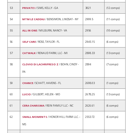
53
PRIVATE I
/ SIMS, KELLY - GA
3021
(12 comps)
54
MTM LE CADEAU
/ BENSIMON, LINDSAY - NY
2999.5
(11 comps)
55
ALL IN ONE
/ MILBURN, NANCY - VA
2956
(10 comps)
56
SELF CARE
/ ROSE, TAYLOR - FL
2945.15
(6 comps)
57
CATWALK
/ RENAUD FARM, LLC - MI
2898.33
(13 comps)
58
CLOVIO DI LACHRIFRESO Z
/ BOHN, CINDY -
2894
(7 comps)
PA
59
CHANCE
/ SCHATT, HAVENS - FL
2698.03
(1 comps)
60
LUCIO
/ GILBERT, HELEN - MO
2678.25
(13 comps)
61
CERA CHARISMA
/ REIN FAMILY LLC - NC
2626.61
(6 comps)
62
SMALL MOMENTS
/ HONOR HILL FARM LLC. -
2553.72
(6 comps)
MS