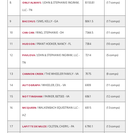
8
ONLY ALWAYS
/ JOHN & STEPHANIE INGRAM,
8155.81
(17 comps)
LLC - TN
9
BACCHUS
/ SIMS, KELLY - GA
8061.5
(17 comps)
10
CAN CAN
/ RING, STEPHANIE - OH
7344.5
(11 comps)
11
HUDSON
/ PRANT HOOKER, NANCY - FL
7304
(10 comps)
12
PAVLOVA
/ JOHN & STEPHANIE INGRAM, LLC -
7214
(5 comps)
TN
13
CANNON CREEK
/ THE WHEELER FAMILY - VA
7075
(9 comps)
14
AUTOGRAPH
/ WHEELER, CEIL - VA
6909
(11 comps)
15
NOTTINGHAM
/ PARKER, BETSEE - VA
6861
(12 comps)
16
MCQUEEN
/ WALKENBACH EQUESTRIAN LLC -
6815
(13 comps)
AZ
17
LAFITTE DE MUZE
/ OLSTEN, CHERYL - PA
6790.1
(13 comps)