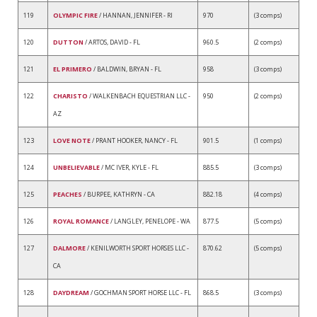
119
OLYMPIC FIRE
/ HANNAN, JENNIFER - RI
970
(3 comps)
120
DUTTON
/ ARTOS, DAVID - FL
960.5
(2 comps)
121
EL PRIMERO
/ BALDWIN, BRYAN - FL
958
(3 comps)
122
CHARISTO
/ WALKENBACH EQUESTRIAN LLC -
950
(2 comps)
AZ
123
LOVE NOTE
/ PRANT HOOKER, NANCY - FL
901.5
(1 comps)
124
UNBELIEVABLE
/ MC IVER, KYLE - FL
885.5
(3 comps)
125
PEACHES
/ BURPEE, KATHRYN - CA
882.18
(4 comps)
126
ROYAL ROMANCE
/ LANGLEY, PENELOPE - WA
877.5
(5 comps)
127
DALMORE
/ KENILWORTH SPORT HORSES LLC -
870.62
(5 comps)
CA
128
DAYDREAM
/ GOCHMAN SPORT HORSE LLC - FL
868.5
(3 comps)