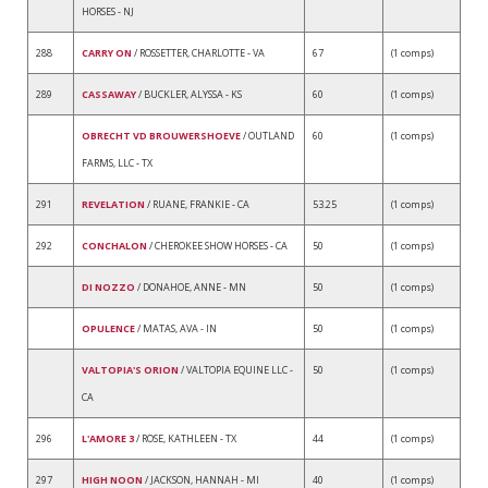
HORSES - NJ
288
CARRY ON
/ ROSSETTER, CHARLOTTE - VA
67
(1 comps)
289
CASSAWAY
/ BUCKLER, ALYSSA - KS
60
(1 comps)
OBRECHT VD BROUWERSHOEVE
/ OUTLAND
60
(1 comps)
FARMS, LLC - TX
291
REVELATION
/ RUANE, FRANKIE - CA
53.25
(1 comps)
292
CONCHALON
/ CHEROKEE SHOW HORSES - CA
50
(1 comps)
DI NOZZO
/ DONAHOE, ANNE - MN
50
(1 comps)
OPULENCE
/ MATAS, AVA - IN
50
(1 comps)
VALTOPIA'S ORION
/ VALTOPIA EQUINE LLC -
50
(1 comps)
CA
296
L'AMORE 3
/ ROSE, KATHLEEN - TX
44
(1 comps)
297
HIGH NOON
/ JACKSON, HANNAH - MI
40
(1 comps)