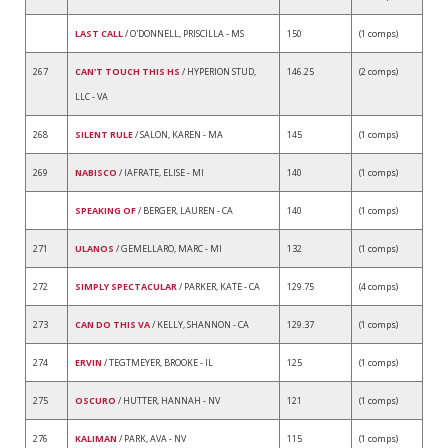
LAST CALL
/ O'DONNELL, PRISCILLA - MS
150
(1 comps)
267
CAN'T TOUCH THIS HS
/ HYPERION STUD,
146.25
(2 comps)
LLC - VA
268
SILENT RULE
/ SALON, KAREN - MA
145
(1 comps)
269
NABISCO
/ IAFRATE, ELISE - MI
140
(1 comps)
SPEAKING OF
/ BERGER, LAUREN - CA
140
(1 comps)
271
ULANOS
/ GEMELLARO, MARC - MI
132
(1 comps)
272
SIMPLY SPECTACULAR
/ PARKER, KATE - CA
129.75
(4 comps)
273
CAN DO THIS VA
/ KELLY, SHANNON - CA
129.37
(1 comps)
274
ERVIN
/ TEGTMEYER, BROOKE - IL
125
(1 comps)
275
OSCURO
/ HUTTER, HANNAH - NV
121
(1 comps)
276
KALIMAN
/ PARK, AVA - NV
115
(1 comps)