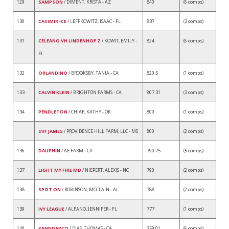
129
SAMPSON
/ DIMENT, KRISTA - AZ
840
(6 comps)
130
CASIMIR ICE
/ LEFFKOWITZ, ISAAC - FL
837
(3 comps)
131
CELEANO VH LINDENHOF Z
/ KOWIT, EMILY -
824
(6 comps)
FL
132
ORLANDINO
/ BROOKSBY, TANIA - CA
820.5
(1 comps)
133
CALVIN KLEIN
/ BRIGHTON FARMS - CA
807.31
(3 comps)
134
PENDLETON
/ CHIAF, KATHY - OK
800
(1 comps)
SVF JAMES
/ PROVIDENCE HILL FARM, LLC - MS
800
(2 comps)
136
DAUPHIN
/ AE FARM - CA
790.75
(5 comps)
137
LIGHT MY FIRE MD
/ NIEPERT, ALEXIS - NC
790
(2 comps)
138
SPOT ON
/ ROBINSON, MCCLAIN - AL
788
(2 comps)
139
IVY LEAGUE
/ ALFANO, JENNIFER - FL
777
(1 comps)
140
KANNDARCO
/ DIAS, THOMAS - CA
759.01
(6 comps)