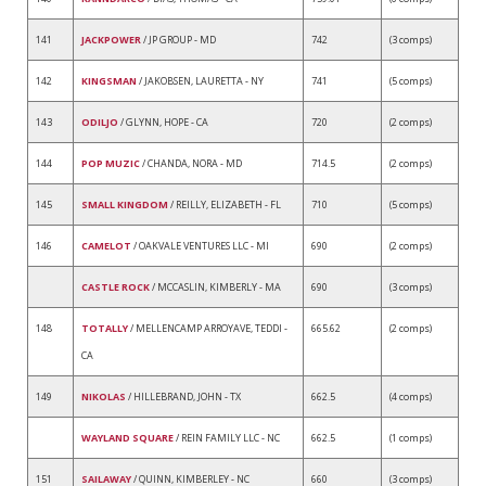
141
JACKPOWER
/ JP GROUP - MD
742
(3 comps)
142
KINGSMAN
/ JAKOBSEN, LAURETTA - NY
741
(5 comps)
143
ODILJO
/ GLYNN, HOPE - CA
720
(2 comps)
144
POP MUZIC
/ CHANDA, NORA - MD
714.5
(2 comps)
145
SMALL KINGDOM
/ REILLY, ELIZABETH - FL
710
(5 comps)
146
CAMELOT
/ OAKVALE VENTURES LLC - MI
690
(2 comps)
CASTLE ROCK
/ MCCASLIN, KIMBERLY - MA
690
(3 comps)
148
TOTALLY
/ MELLENCAMP ARROYAVE, TEDDI -
665.62
(2 comps)
CA
149
NIKOLAS
/ HILLEBRAND, JOHN - TX
662.5
(4 comps)
WAYLAND SQUARE
/ REIN FAMILY LLC - NC
662.5
(1 comps)
151
SAILAWAY
/ QUINN, KIMBERLEY - NC
660
(3 comps)