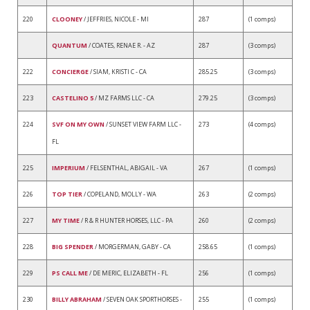
220
CLOONEY
/ JEFFRIES, NICOLE - MI
287
(1 comps)
QUANTUM
/ COATES, RENAE R. - AZ
287
(3 comps)
222
CONCIERGE
/ SIAM, KRISTI C - CA
285.25
(3 comps)
223
CASTELINO 5
/ MZ FARMS LLC - CA
279.25
(3 comps)
224
SVF ON MY OWN
/ SUNSET VIEW FARM LLC -
273
(4 comps)
FL
225
IMPERIUM
/ FELSENTHAL, ABIGAIL - VA
267
(1 comps)
226
TOP TIER
/ COPELAND, MOLLY - WA
263
(2 comps)
227
MY TIME
/ R & R HUNTER HORSES, LLC - PA
260
(2 comps)
228
BIG SPENDER
/ MORGERMAN, GABY - CA
258.65
(1 comps)
229
PS CALL ME
/ DE MERIC, ELIZABETH - FL
256
(1 comps)
230
BILLY ABRAHAM
/ SEVEN OAK SPORTHORSES -
255
(1 comps)