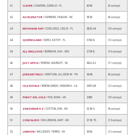
41
CLEVER
/ CAMERA, GERALD - FL
4049
(9 comps)
42
ACCELERATOR
/ HERRERA, FABIAN - NC
3930
(8 comps)
43
MICHIGAN ODF
/ COOLIDGE, LESLIE - FL
3832.44
(10 comps)
44
QUEENSLAND
/ SERIO, KATHY - FL
3740.8
(12 comps)
45
ALL INKLUSIVE
/ BERMAN, AVA - MD
3739.8
(14 comps)
46
JUST APPLE
/ PERONI, MARGOT - NJ
3662.62
(11 comps)
47
JORDANTINUS
/ VENTURA, ALLISON W - TN
3648
(8 comps)
48
ISLE ROYALE
/ WROBLEWSKI, DEBORAH - CA
3595.49
(12 comps)
49
PINOT DEL SOLE
/ FOX, NINA - VA
3380
(10 comps)
50
ZANZIEBAR R Z
/ COTTON, JON - MI
3239.5
(8 comps)
51
CONCALIDO
/ MULRENIN, AMY - MI
3139.75
(13 comps)
52
LANDON
/ MCLESKEY, TERRIE - VA
3056
(12 comps)