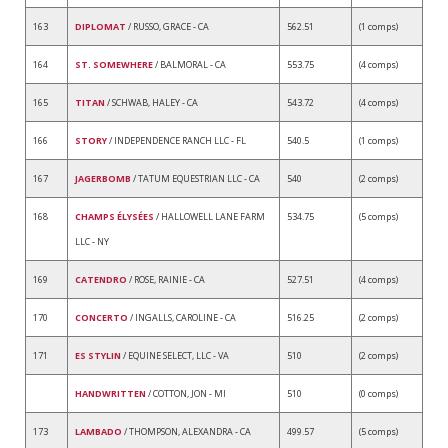
163
DIPLOMAT
/ RUSSO, GRACE - CA
562.51
(1 comps)
164
ST. SOMEWHERE
/ BALMORAL - CA
553.75
(4 comps)
165
TITAN
/ SCHWAB, HALEY - CA
543.72
(4 comps)
166
STORY
/ INDEPENDENCE RANCH LLC - FL
540.5
(1 comps)
167
JAGERBOMB
/ TATUM EQUESTRIAN LLC - CA
540
(2 comps)
168
CHAMPS ÉLYSÉES
/ HALLOWELL LANE FARM
534.75
(5 comps)
LLC - NY
169
CATENDRO
/ ROSE, RAINIE - CA
527.51
(4 comps)
170
CONCERTO
/ INGALLS, CAROLINE - CA
516.25
(2 comps)
171
ES STYLIN
/ EQUINE SELECT, LLC - VA
510
(2 comps)
HANDWRITTEN
/ COTTON, JON - MI
510
(0 comps)
173
LAMBADO
/ THOMPSON, ALEXANDRA - CA
499.57
(5 comps)