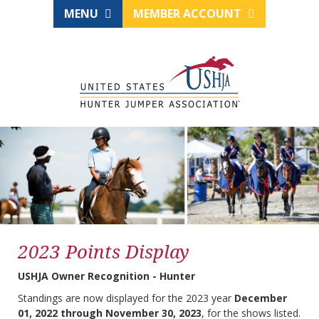
MENU
MEMBER ACCOUNT
2023 Points Display
USHJA Owner Recognition - Hunter
Standings are now displayed for the 2023 year
December
01, 2022 through November 30, 2023
, for the shows listed.