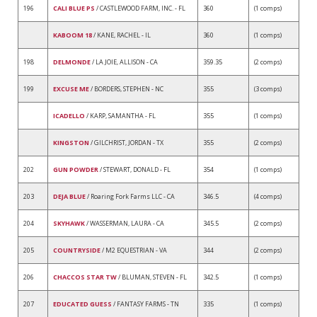
196
CALI BLUE PS
/ CASTLEWOOD FARM, INC. - FL
360
(1 comps)
KABOOM 18
/ KANE, RACHEL - IL
360
(1 comps)
198
DELMONDE
/ LA JOIE, ALLISON - CA
359.35
(2 comps)
199
EXCUSE ME
/ BORDERS, STEPHEN - NC
355
(3 comps)
ICADELLO
/ KARP, SAMANTHA - FL
355
(1 comps)
KINGSTON
/ GILCHRIST, JORDAN - TX
355
(2 comps)
202
GUN POWDER
/ STEWART, DONALD - FL
354
(1 comps)
203
DEJA BLUE
/ Roaring Fork Farms LLC - CA
346.5
(4 comps)
204
SKYHAWK
/ WASSERMAN, LAURA - CA
345.5
(2 comps)
205
COUNTRYSIDE
/ M2 EQUESTRIAN - VA
344
(2 comps)
206
CHACCOS STAR TW
/ BLUMAN, STEVEN - FL
342.5
(1 comps)
207
EDUCATED GUESS
/ FANTASY FARMS - TN
335
(1 comps)