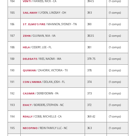
184
VENTI
/ HANESS, NICK - CA
394.5
(1 comps)
185
SAIL AWAY
/ LYDEN, LINDSAY - OH
393
(1 comps)
186
ST. ELMO'S FIRE
/ MANNON, SYDNEY - TN
390
(1 comps)
187
ZEHN
/ GUINAN, NIA - VA
383.5
(2 comps)
188
HELA
/ CESERY, LEE - FL
381
(1 comps)
189
DELEGATE
/ RIES, NAOMI - WA
379.75
(2 comps)
190
QUIWIAN
/ ZAHORIK, VICTORIA - TX
378
(2 comps)
191
CON L'ANIMA
/ DOLAN, JOSH - FL
374
(1 comps)
192
CASIMIR
/ DERBYDOWN - PA
373
(1 comps)
193
EXACT
/ BORDERS, STEPHEN - NC
372
(1 comps)
194
REALLY
/ COBB, MICHELLE - CA
369.42
(7 comps)
195
NECOFINO
/ REIN FAMILY LLC - NC
363
(1 comps)