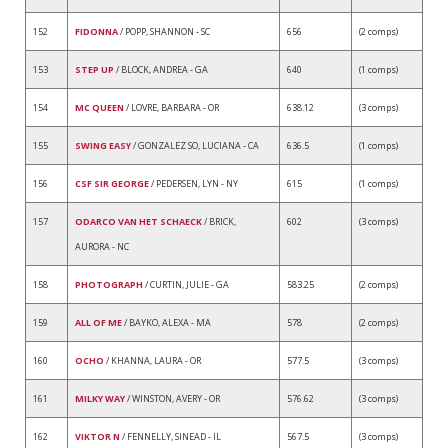
152
FIDONNA
/ POPP, SHANNON - SC
656
(2 comps)
153
STEP UP
/ BLOCK, ANDREA - GA
640
(1 comps)
154
MC QUEEN
/ LOVRE, BARBARA - OR
638.12
(3 comps)
155
SWING EASY
/ GONZALEZ SO, LUCIANA - CA
636.5
(1 comps)
156
CSF SIR GEORGE
/ PEDERSEN, LYN - NY
615
(1 comps)
157
ODARCO VAN HET SCHAECK
/ BRICK,
602
(3 comps)
AURORA - NC
158
PHOTOGRAPH
/ CURTIN, JULIE - GA
583.25
(2 comps)
159
ALL OF ME
/ BAYKO, ALEXA - MA
578
(2 comps)
160
OCHO
/ KHANNA, LAURA - OR
577.5
(3 comps)
161
MILKY WAY
/ WINSTON, AVERY - OR
576.62
(3 comps)
162
VIKTOR N
/ FENNELLY, SINEAD - IL
567.5
(3 comps)