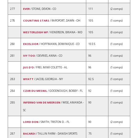
277
EVER
/ STONE, DEVON - CO
111
(2 comps)
278
COUNTING STARS
/ RAPOPORT, DAWN - OH
105
(1 comps)
WESTERLEIGH WF
/ KENERSON, BRIANA - MD
105
(0 comps)
280
EXCELSIOR
/ HOFFMANN, DOMINIQUE - CO
103.5
(1 comps)
281
IVY TOO
/ DEVRIES, ANNA - CO
96
(1 comps)
JUS D'O
/ FREI, MIMI COLETTE - AL
96
(1 comps)
283
WYATT
/ JACOB, GEORGIA - NY
92.5
(1 comps)
284
CZAR DU MESNIL
/ GOODNOUGH, BOBBY - FL
92
(1 comps)
285
INFERNO VAN DE MEERSEN
/ WISE, AMANDA -
90
(1 comps)
SC
LORD DON
/ SMITH, TRISTON D. - FL
90
(2 comps)
287
BACARDI
/ TALLIN FARM - DANISH SPORTS
75
(1 comps)