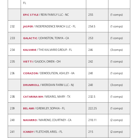
FL
EPIC STYLE
/ REIN FAMILY LLC - NC
255
(1 comps)
232
JASPER
/ INDEPENDENCE RANCH LLC - FL
254.5
(1 comps)
233
GALACTIC
/ JOHNSTON, TONYA - CA
253
(1 comps)
234
KALVARIE
/ THE KALVARIE GROUP - FL
246
(3 comps)
235
VIETTI
/ GAJOCH, OWEN - OH
242
(1 comps)
236
CORAZON
/ DEWOOLFSON, ASHLEY - VA
240
(1 comps)
DRUMROLL
/ MERIDIAN FARM LLC - NJ
240
(3 comps)
238
CATARINA WH
/ MEARIG, MARY - TX
232.5
(1 comps)
239
BEL AMI
/ GREMLEY, SOPHIA - FL
222.25
(1 comps)
240
NAVARRO
/ MARONE, COURTNEY - CA
218.11
(2 comps)
241
ICANDY
/ FLETCHER, ARIEL - FL
215
(2 comps)