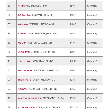
85
CHIME
/ BURKE, DORLI - MD
1540
(7 comps)
86
ROSALITA
/ DONOVAN, DORIS - IL
1502
(6 comps)
87
HARLOW
/ MICHAEL, PATRICIA - VA
1460.5
(3 comps)
88
CAMILLO VDL
/ SHEPTOFF, JEAN - MA
1455
(5 comps)
89
UDEFIX
/ HOLTON, COLLEEN - OH
1410
(5 comps)
90
CLARITY ES
/ HUMBLE, SOPHIA - CO
1409
(3 comps)
91
TALLULAH
/ HOOD, AMANDA - DC
1403.3
(9 comps)
92
GAMES BOND
/ SPECTOR, GEORGIA - NY
1380
(5 comps)
93
HIGH NOTE
/ VAZIRI, ANDREW - MD
1378
(4 comps)
94
SELWYN
/ FAIRY TALE FARMS, LLC - NC
1355
(8 comps)
95
MARYVILLE SIR HENRY
/ MZ FARMS LLC - CA
1339.1
(8 comps)
96
COMING SOON
/ ZELL, ALEXANDRA - OR
1331.75
(7 comps)