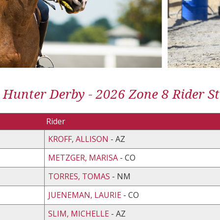
 Hunter Derby - 2026 Zone 8 Rider St
Rider
KROFF, ALLISON
- AZ
METZGER, MARISA
- CO
TORRES, TOMAS
- NM
JUENEMAN, LAURIE
- CO
SLIM, MICHELLE
- AZ