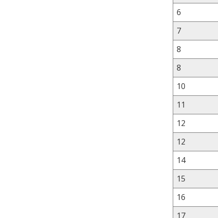
6
7
8
8
10
11
12
12
14
15
16
17