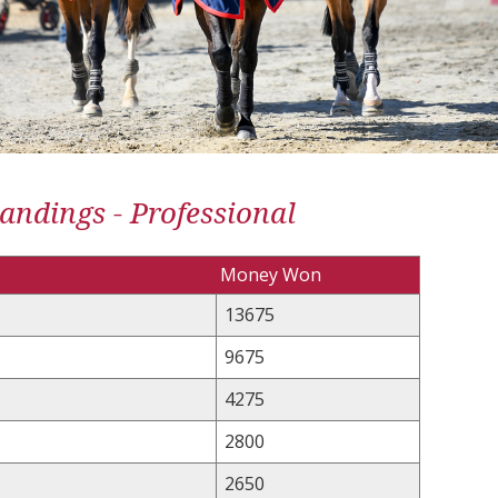
andings - Professional
Money Won
13675
9675
4275
2800
2650