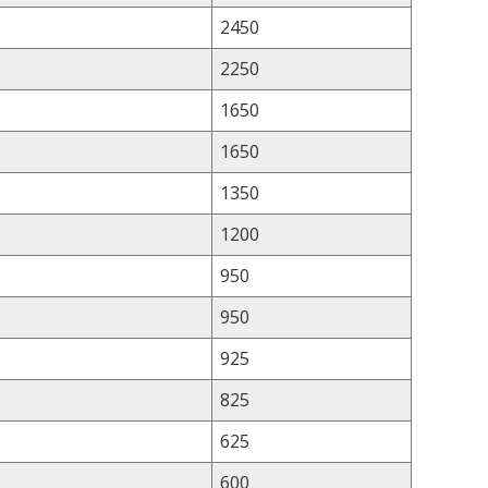
2450
2250
1650
1650
1350
1200
950
950
925
825
625
600