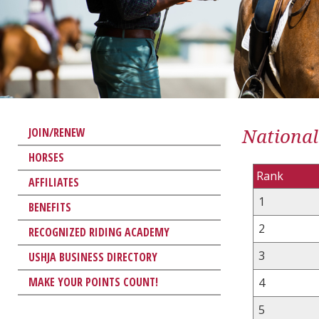
National
JOIN/RENEW
HORSES
Rank
AFFILIATES
1
BENEFITS
2
RECOGNIZED RIDING ACADEMY
3
USHJA BUSINESS DIRECTORY
MAKE YOUR POINTS COUNT!
4
5