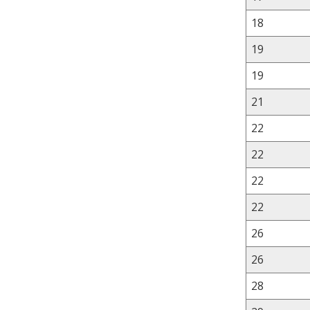
18
19
19
21
22
22
22
22
26
26
28