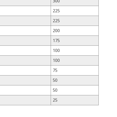
300
225
225
200
175
100
100
75
50
50
25