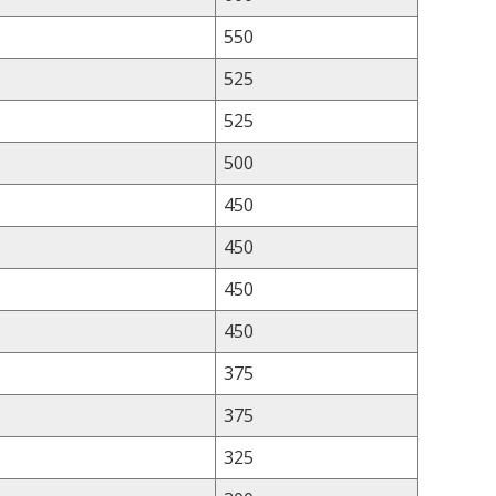
550
525
525
500
450
450
450
450
375
375
325