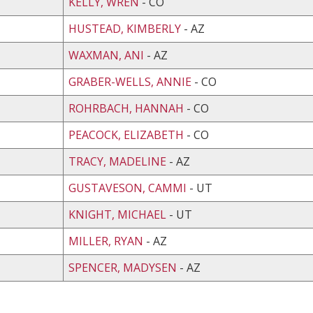
KELLY, WREN
- CO
HUSTEAD, KIMBERLY
- AZ
WAXMAN, ANI
- AZ
GRABER-WELLS, ANNIE
- CO
ROHRBACH, HANNAH
- CO
PEACOCK, ELIZABETH
- CO
TRACY, MADELINE
- AZ
GUSTAVESON, CAMMI
- UT
KNIGHT, MICHAEL
- UT
MILLER, RYAN
- AZ
SPENCER, MADYSEN
- AZ