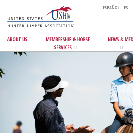
ESPAÑOL - ES
ABOUT US
MEMBERSHIP & HORSE
NEWS & MED
SERVICES