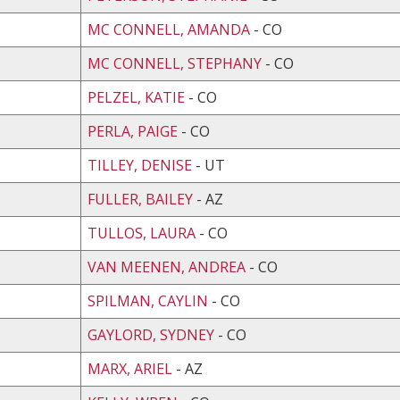
MC CONNELL, AMANDA
- CO
MC CONNELL, STEPHANY
- CO
PELZEL, KATIE
- CO
PERLA, PAIGE
- CO
TILLEY, DENISE
- UT
FULLER, BAILEY
- AZ
TULLOS, LAURA
- CO
VAN MEENEN, ANDREA
- CO
SPILMAN, CAYLIN
- CO
GAYLORD, SYDNEY
- CO
MARX, ARIEL
- AZ