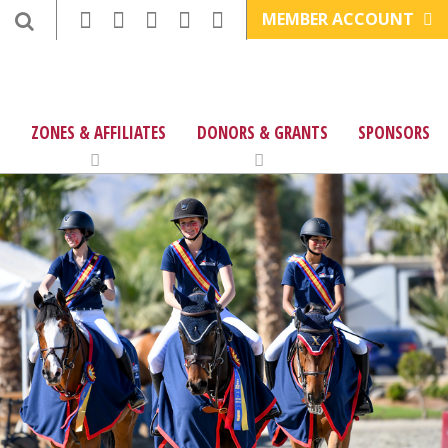
MEMBER ACCOUNT
ZONES & AFFILIATES
DONORS & GRANTS
SPONSORS