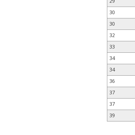
29
30
30
32
33
34
34
36
37
37
39