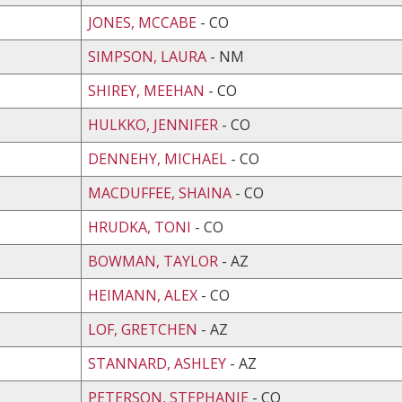
JONES, MCCABE
- CO
SIMPSON, LAURA
- NM
SHIREY, MEEHAN
- CO
HULKKO, JENNIFER
- CO
DENNEHY, MICHAEL
- CO
MACDUFFEE, SHAINA
- CO
HRUDKA, TONI
- CO
BOWMAN, TAYLOR
- AZ
HEIMANN, ALEX
- CO
LOF, GRETCHEN
- AZ
STANNARD, ASHLEY
- AZ
PETERSON, STEPHANIE
- CO