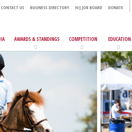
CONTACT US
BUSINESS DIRECTORY
H/J JOB BOARD
DONATE
IA
AWARDS & STANDINGS
COMPETITION
EDUCATION