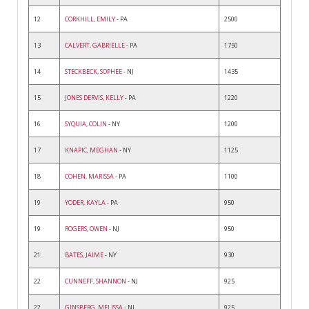
12
CORKHILL, EMILY
- PA
2500
13
CALVERT, GABRIELLE
- PA
1750
14
STECKBECK, SOPHEE
- NJ
1435
15
JONES DERVIS, KELLY
- PA
1220
16
SYQUIA, COLIN
- NY
1200
17
KNAPIC, MEGHAN
- NY
1125
18
COHEN, MARISSA
- PA
1100
19
YODER, KAYLA
- PA
950
19
ROGERS, OWEN
- NJ
950
21
BATES, JAIME
- NY
930
22
CUNNEFF, SHANNON
- NJ
925
22
GINSBERG, MELISSA
- NJ
925