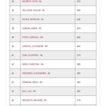
35
MURPHY, KATE
- NJ
525
36
WILLEVER, TAYLOR
- PA
500
37
MUNZ, MORGAN
- NJ
450
38
GIBSON, ABBIE
- PA
425
39
FORTE, ADRIANA
- NY
400
39
APOSTOL, CATHERINE
- NY
400
41
TOM, COURTNEY
- NJ
375
42
SERIO, CHRISTINA
- PA
300
42
DESIDERIO, ALEXANDRIA
- NJ
300
42
FERREIRA, ERICA
- NY
300
42
BAC, LISA
- NY
300
46
MCGRATH, RICHARD
- PA
275