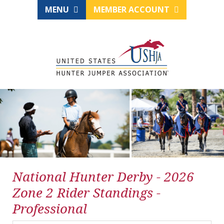
MENU
MEMBER ACCOUNT
National Hunter Derby - 2026
Zone 2 Rider Standings -
Professional