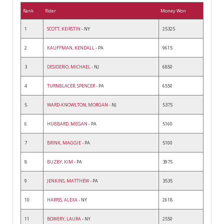
Rank
Rider
Money Won
1
SCOTT, KEIRSTIN
- NY
25325
2
KAUFFMAN, KENDALL
- PA
9615
3
DESIDERIO, MICHAEL
- NJ
6850
4
TURNBLACER, SPENCER
- PA
6550
5
WARD-KNOWLTON, MORGAN
- NJ
5375
6
HUBBARD, MEGAN
- PA
5160
7
BRINK, MAGGIE
- PA
5100
8
BUZBY, KIM
- PA
3975
9
JENKINS, MATTHEW
- PA
3535
10
HARRIS, ALEXA
- NY
2618
11
BOWERY, LAURA
- NY
2550