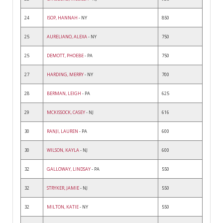
24
ISOP, HANNAH
- NY
850
25
AURELIANO, ALEXA
- NY
750
25
DEMOTT, PHOEBE
- PA
750
27
HARDING, MERRY
- NY
700
28
BERMAN, LEIGH
- PA
625
29
MCKISSOCK, CASEY
- NJ
616
30
RANJI, LAUREN
- PA
600
30
WILSON, KAYLA
- NJ
600
32
GALLOWAY, LINDSAY
- PA
550
32
STRYKER, JAMIE
- NJ
550
32
MILTON, KATIE
- NY
550