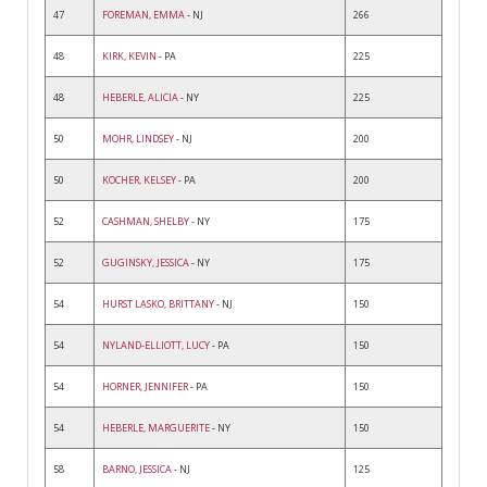
47
FOREMAN, EMMA
- NJ
266
48
KIRK, KEVIN
- PA
225
48
HEBERLE, ALICIA
- NY
225
50
MOHR, LINDSEY
- NJ
200
50
KOCHER, KELSEY
- PA
200
52
CASHMAN, SHELBY
- NY
175
52
GUGINSKY, JESSICA
- NY
175
54
HURST LASKO, BRITTANY
- NJ
150
54
NYLAND-ELLIOTT, LUCY
- PA
150
54
HORNER, JENNIFER
- PA
150
54
HEBERLE, MARGUERITE
- NY
150
58
BARNO, JESSICA
- NJ
125