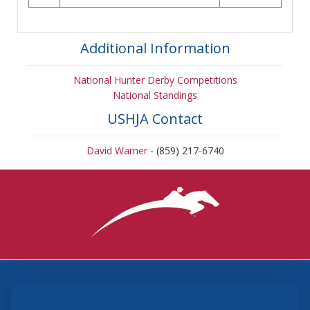
Additional Information
National Hunter Derby Competitions
National Standings
USHJA Contact
David Warner
- (859) 217-6740
3870 Cigar Lane, Lexington, KY 40511