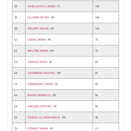
59
FAIRCLOUGH II, JAMES
- FL
100
59
CALABRO, KELSEY
- NY
100
59
FOGARTY, KALYN
- NY
100
62
LEVINE, EMMA
- PA
75
62
WALTERS, EMMA
- NY
75
64
ZINGALE, SOFIA
- NJ
50
64
ZUKERMAN, MICHAEL
- NY
50
64
HERNANDEZ, FRANK
- NJ
50
64
BAKER, GABRIELLE
- NY
50
64
AIRGOOD, KRISTINA
- PA
50
69
STABLEY, ALLISON AMELIA
- PA
30
70
STEWART, SARAH
- NJ
25